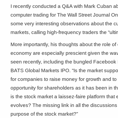
I recently conducted a Q&A with Mark Cuban ab
computer trading for The Wall Street Journal 
some very interesting observations about the cur
markets, calling high-frequency traders the “ult
More importantly, his thoughts about the role o
economy are especially prescient given the wav
seen recently, including the bungled Facebook 
BATS Global Markets IPO. “Is the market suppo
for companies to raise money for growth and to c
opportunity for shareholders as it has been in t
is the stock market a laissez-faire platform that
evolves? The missing link in all the discussions 
purpose of the stock market?”