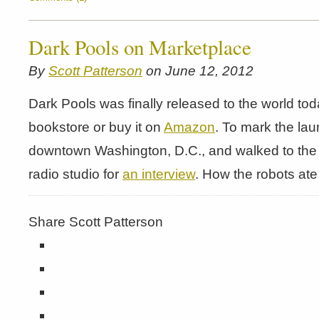
Dark Pools on Marketplace
By
Scott Patterson
on June 12, 2012
Dark Pools was finally released to the world toda
bookstore or buy it on
Amazon
. To mark the lau
downtown Washington, D.C., and walked to the 
radio studio for
an interview
. How the robots at
Share Scott Patterson