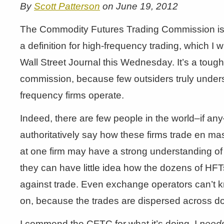
By
Scott Patterson
on June 19, 2012
The Commodity Futures Trading Commission is 
a definition for high-frequency trading, which I 
Wall Street Journal this Wednesday. It’s a tough 
commission, because few outsiders truly under
frequency firms operate.
Indeed, there are few people in the world–if a
authoritatively say how these firms trade en m
at one firm may have a strong understanding of
they can have little idea how the dozens of HF
against trade. Even exchange operators can’t k
on, because the trades are dispersed across d
I commend the CFTC for what it’s doing. I
need