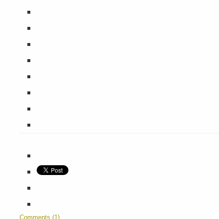
Comments (1)