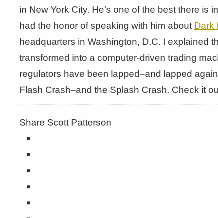
in New York City. He’s one of the best there is i
had the honor of speaking with him about
Dark 
headquarters in Washington, D.C. I explained t
transformed into a computer-driven trading mach
regulators have been lapped–and lapped again
Flash Crash–and the Splash Crash. Check it ou
Share Scott Patterson