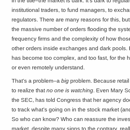
in the title–the market is dark. It’s dark to regula
institutional traders, to fund managers, to exch
regulators. There are many reasons for this, but p
the massive number of orders flooding the syst
frequency firms and the complexity of how those
other orders inside exchanges and dark pools. E
has become too complex, and too fast, for the 
or even remotely understand.
That’s a problem–a
big
problem. Because retail 
to realize that
no one is watching
. Even Mary Sc
the SEC, has told Congress that her agency does
to track what’s going on in the stock market (and
So who
can
know? Who can reassure the investi
market, despite many signs to the contrary, reall