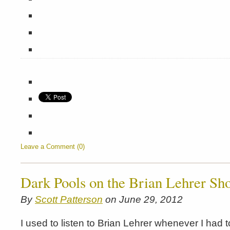
Leave a Comment (0)
Dark Pools on the Brian Lehrer Sh
By
Scott Patterson
on June 29, 2012
I used to listen to Brian Lehrer whenever I had 