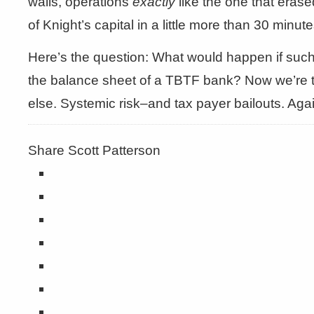
walls, operations
exactly
like the one that erased
of Knight’s capital in a little more than 30 minute
Here’s the question: What would happen if such a
the balance sheet of a TBTF bank? Now we’re 
else. Systemic risk–and tax payer bailouts. Agai
Share Scott Patterson