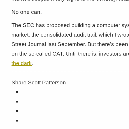
No one can.
The SEC has proposed building a computer syst
market, the consolidated audit trail, which I wro
Street Journal last September. But there’s been 
on the so-called CAT. Until there is, investors 
the dark
.
Share Scott Patterson