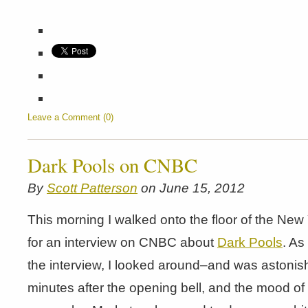
Leave a Comment (0)
Dark Pools on CNBC
By
Scott Patterson
on June 15, 2012
This morning I walked onto the floor of the Ne
for an interview on CNBC about
Dark Pools
. As
the interview, I looked around–and was astonis
minutes after the opening bell, and the mood o