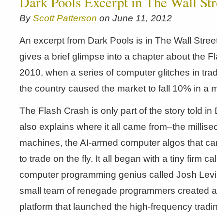
Dark Pools Excerpt in The Wall Str
By
Scott Patterson
on June 11, 2012
An excerpt from Dark Pools is in The Wall Street
gives a brief glimpse into a chapter about the 
2010, when a series of computer glitches in tr
the country caused the market to fall 10% in a m
The Flash Crash is only part of the story told i
also explains where it all came from–the millise
machines, the AI-armed computer algos that can
to trade on the fly. It all began with a tiny firm 
computer programming genius called Josh Levi
small team of renegade programmers created a 
platform that launched the high-frequency trad