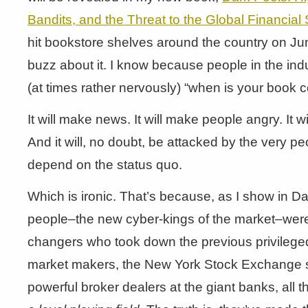
Bandits, and the Threat to the Global Financial
hit bookstore shelves around the country on Jun
buzz about it. I know because people in the in
(at times rather nervously) “when is your book 
It will make news. It will make people angry. It wi
And it will, no doubt, be attacked by the very p
depend on the status quo.
Which is ironic. That’s because, as I show in D
people–the new cyber-kings of the market–we
changers who took down the previous privileged
market makers, the New York Stock Exchange sp
powerful broker dealers at the giant banks, all 