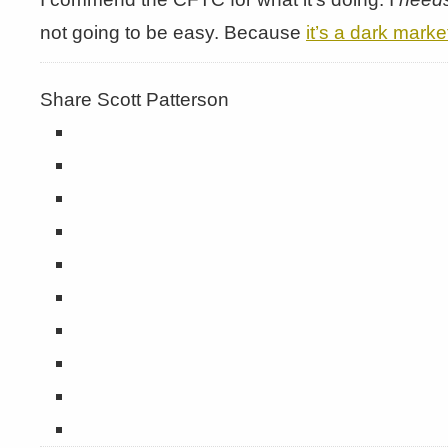
not going to be easy. Because
it’s a dark marke
Share Scott Patterson