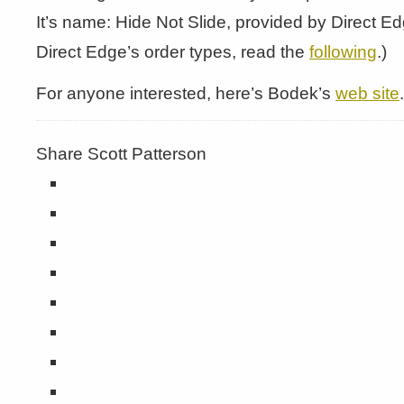
It’s name: Hide Not Slide, provided by Direct E
Direct Edge’s order types, read the
following
.)
For anyone interested, here’s Bodek’s
web site
.
Share Scott Patterson