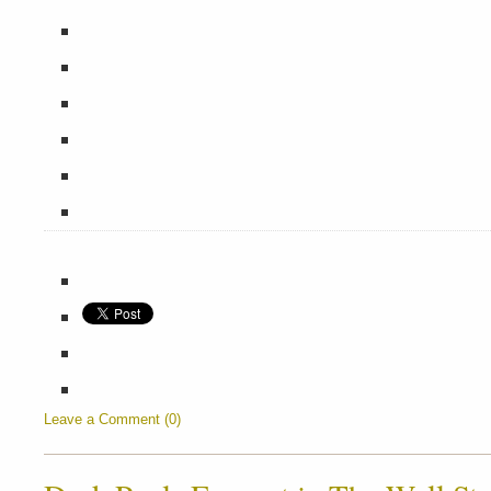
Leave a Comment (0)