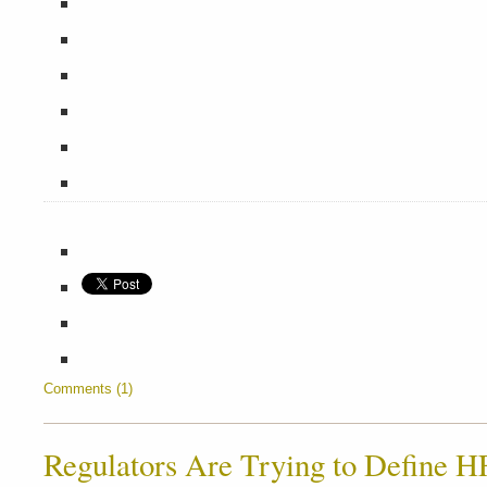
Comments (1)
Regulators Are Trying to Define H