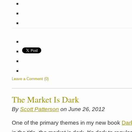
Leave a Comment (0)
The Market Is Dark
By
Scott Patterson
on June 26, 2012
One of the primary themes in my new book
Dar