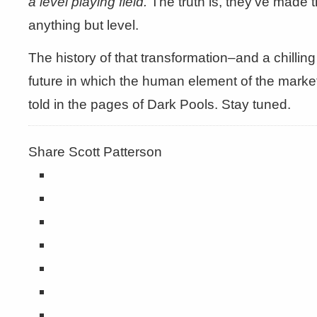
a level playing field.
The truth is, they’ve made t
anything but level.
The history of that transformation–and a chilling
future in which the human element of the market
told in the pages of Dark Pools. Stay tuned.
Share Scott Patterson