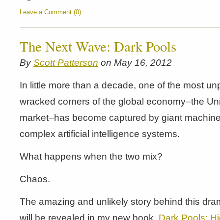
Leave a Comment (0)
The Next Wave: Dark Pools
By
Scott Patterson
on May 16, 2012
In little more than a decade, one of the most un
wracked corners of the global economy–the Uni
market–has become captured by giant machines
complex artificial intelligence systems.
What happens when the two mix?
Chaos.
The amazing and unlikely story behind this dra
will be revealed in my new book,
Dark Pools: Hi