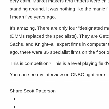
eery calm. Market makers and traders were chit-
standing around. It was nothing like the manic fl
I mean five years ago.
It’s amazing. There are only four “designated 
(DMMs replaced the specialists). They are Get
Sachs, and Knight–all expert firms in computer 
ago, there were 35 specialist firms on the floor 
This is competition? This is a level playing field
You can see my interview on CNBC right here.
Share Scott Patterson