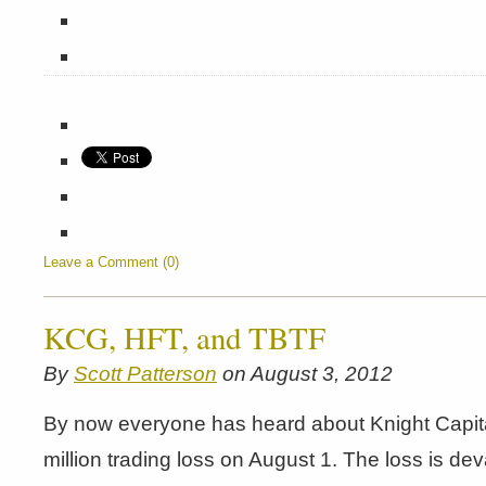
Leave a Comment (0)
KCG, HFT, and TBTF
By
Scott Patterson
on August 3, 2012
By now everyone has heard about Knight Capit
million trading loss on August 1. The loss is dev