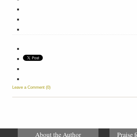
Leave a Comment (0)
About the Author
Praise