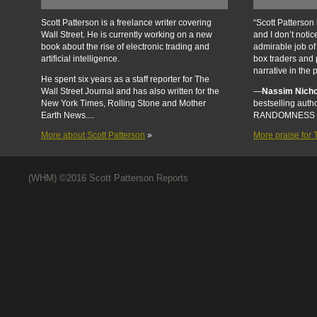
Scott Patterson is a freelance writer covering
“Scott Patterson 
Wall Street. He is currently working on a new
and I don’t noti
book about the rise of electronic trading and
admirable job of
artificial intelligence.
box traders and 
narrative in the 
He spent six years as a staff reporter for The
Wall Street Journal and has also written for the
—
Nassim Nicho
New York Times, Rolling Stone and Mother
bestselling aut
Earth News....
RANDOMNESS 
More about Scott Patterson
»
More praise fo
(WHM) ©2016 Scott Patterson Reports