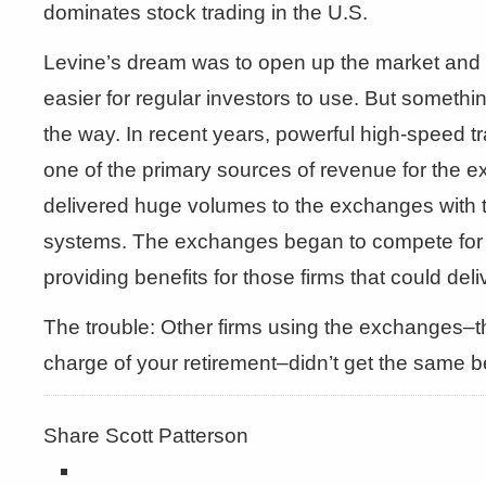
dominates stock trading in the U.S.
Levine’s dream was to open up the market and
easier for regular investors to use. But someth
the way. In recent years, powerful high-speed 
one of the primary sources of revenue for the 
delivered huge volumes to the exchanges with the
systems. The exchanges began to compete for t
providing benefits for those firms that could del
The trouble: Other firms using the exchanges–th
charge of your retirement–didn’t get the same be
Share Scott Patterson