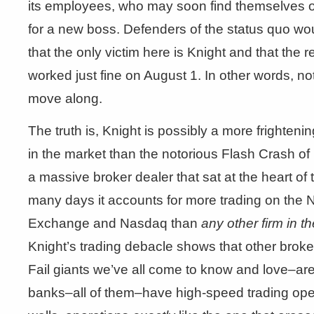
its employees, who may soon find themselves o
for a new boss. Defenders of the status quo woul
that the only victim here is Knight and that the r
worked just fine on August 1. In other words, no
move along.
The truth is, Knight is possibly a more frighteni
in the market than the notorious Flash Crash of
a massive broker dealer that sat at the heart of
many days it accounts for more trading on the
Exchange and Nasdaq than
any other firm in t
Knight’s trading debacle shows that other broke
Fail giants we’ve all come to know and love–are 
banks–all of them–have high-speed trading oper