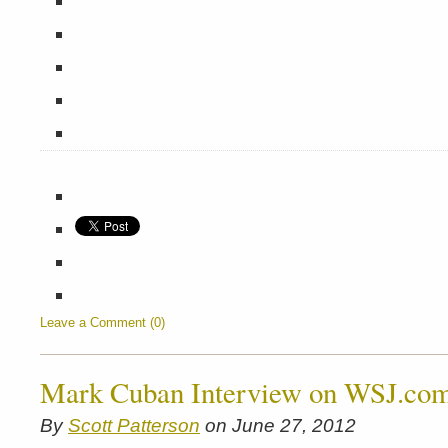
Leave a Comment (0)
Mark Cuban Interview on WSJ.co
By
Scott Patterson
on June 27, 2012