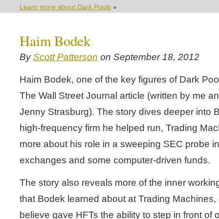
Learn more about
Dark Pools
»
Haim Bodek
By
Scott Patterson
on September 18, 2012
Haim Bodek, one of the key figures of Dark Poo
The Wall Street Journal article (written by me a
Jenny Strasburg). The story dives deeper into 
high-frequency firm he helped run, Trading Mac
more about his role in a sweeping SEC probe in
exchanges and some computer-driven funds.
The story also reveals more of the inner working
that Bodek learned about at Trading Machines,
believe gave HFTs the ability to step in front of 