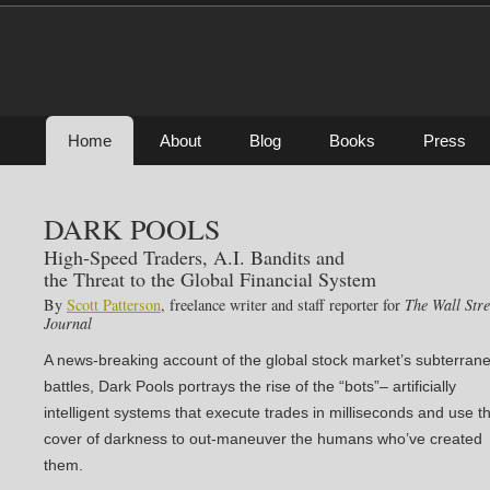
Home
About
Blog
Books
Press
DARK POOLS
High-Speed Traders, A.I. Bandits and
the Threat to the Global Financial System
By
Scott Patterson
, freelance writer and staff reporter for
The Wall Stre
Journal
A news-breaking account of the global stock market’s subterran
battles, Dark Pools portrays the rise of the “bots”– artificially
intelligent systems that execute trades in milliseconds and use t
cover of darkness to out-maneuver the humans who’ve created
them.