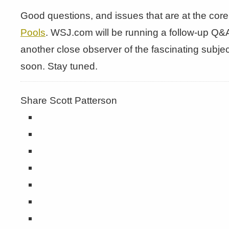
Good questions, and issues that are at the co
Pools
. WSJ.com will be running a follow-up Q&
another close observer of the fascinating subje
soon. Stay tuned.
Share Scott Patterson