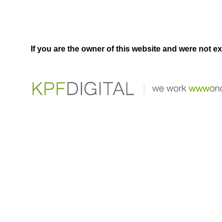
If you are the owner of this website and were not e