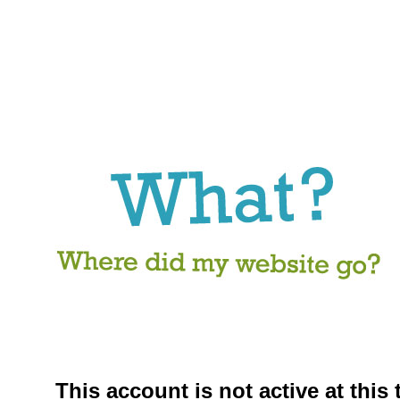
This account is not active at this 