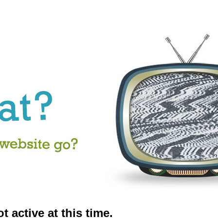
t active at this time.