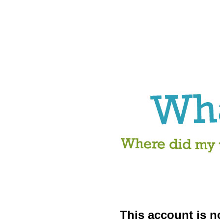
This account is no