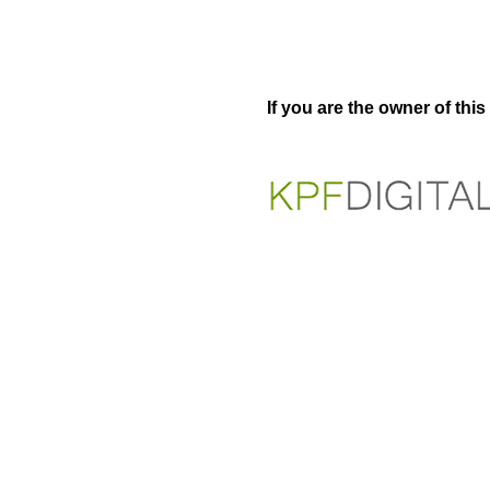
If you are the owner of thi