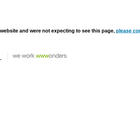
s website and were not expecting to see this page,
please co