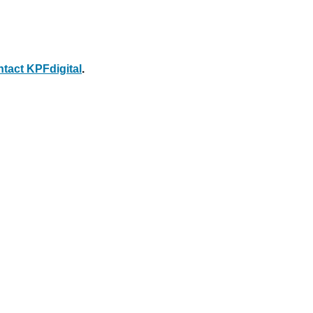
ntact KPFdigital
.