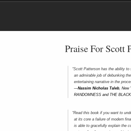
Praise For Scott 
“Scott Patterson has the ability t
an admirable job of debunking the
entertaining narrative in the proce
—
Nassim Nicholas Taleb
, New 
RANDOMNESS and THE BLAC
“Read this book if you want to und
at its core a failure of modern fi
is able to gracefully explain the