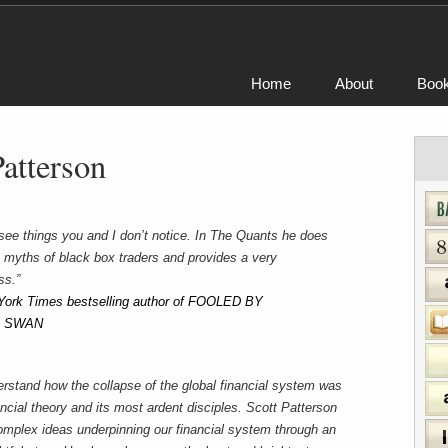
Home
About
Boo
Patterson
o see things you and I don’t notice. In The Quants he does
 myths of black box traders and provides a very
ss.”
York Times bestselling author of FOOLED BY
K SWAN
erstand how the collapse of the global financial system was
nancial theory and its most ardent disciples. Scott Patterson
 complex ideas underpinning our financial system through an