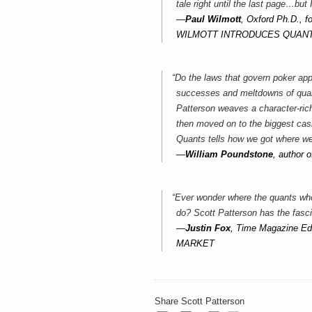
tale right until the last page…but 
—
Paul Wilmott
, Oxford Ph.D., f
WILMOTT INTRODUCES QUANT
“Do the laws that govern poker app
successes and meltdowns of quant
Patterson weaves a character-rich
then moved on to the biggest casi
Quants tells how we got where we
—
William Poundstone
, autho
“Ever wonder where the quants wh
do? Scott Patterson has the fasci
—
Justin Fox
, Time Magazine E
MARKET
Share Scott Patterson