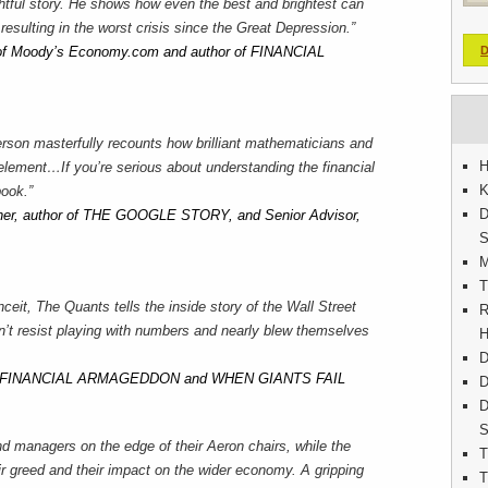
ghtful story. He shows how even the best and brightest can
 resulting in the worst crisis since the Great Depression.”
 of Moody’s Economy.com and author of FINANCIAL
D
rson masterfully recounts how brilliant mathematicians and
H
element…If you’re serious about understanding the financial
K
book.”
D
inner, author of THE GOOGLE STORY, and Senior Advisor,
S
M
T
ceit, The Quants tells the inside story of the Wall Street
R
n’t resist playing with numbers and nearly blew themselves
H
D
 of FINANCIAL ARMAGEDDON and WHEN GIANTS FAIL
D
D
S
managers on the edge of their Aeron chairs, while the
T
eir greed and their impact on the wider economy. A gripping
T