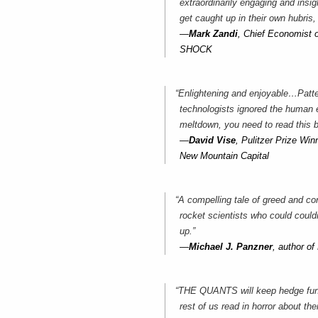
extraordinarily engaging and insi
get caught up in their own hubris,
—
Mark Zandi
, Chief Economist
SHOCK
“Enlightening and enjoyable…Patte
technologists ignored the human 
meltdown, you need to read this 
—
David Vise
, Pulitzer Prize W
New Mountain Capital
“A compelling tale of greed and con
rocket scientists who could could
up.”
—
Michael J. Panzner
, author
“THE QUANTS will keep hedge fund 
rest of us read in horror about th