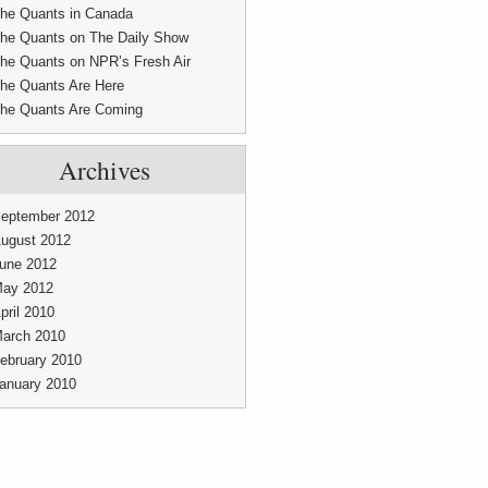
he Quants in Canada
he Quants on The Daily Show
he Quants on NPR’s Fresh Air
he Quants Are Here
he Quants Are Coming
Archives
eptember 2012
ugust 2012
une 2012
ay 2012
pril 2010
arch 2010
ebruary 2010
anuary 2010