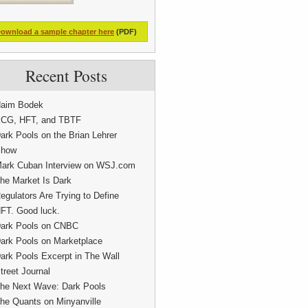
ownload a sample chapter here
(PDF)
Recent Posts
aim Bodek
CG, HFT, and TBTF
ark Pools on the Brian Lehrer
how
ark Cuban Interview on WSJ.com
he Market Is Dark
egulators Are Trying to Define
FT. Good luck.
ark Pools on CNBC
ark Pools on Marketplace
ark Pools Excerpt in The Wall
treet Journal
he Next Wave: Dark Pools
he Quants on Minyanville