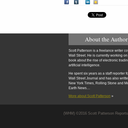
About the Author
Scott Patterson is a freelance writer c
Wall Street. He is currently working o
book about the rise of electronic tradi
artificial intelligence.
He spent six years as a staff reporter f
Wall Street Journal and has also writte
New York Times, Rolling Stone and M
Earth News....
More about Scott Patterson
»
(WHM) ©2016 Scott Patterson Reports