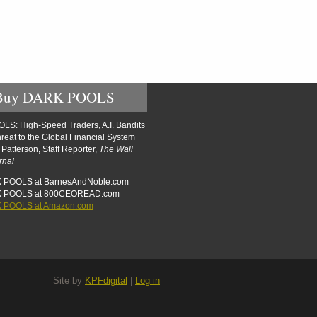
Buy DARK POOLS
S: High-Speed Traders, A.I. Bandits
reat to the Global Financial System
t Patterson, Staff Reporter,
The Wall
rnal
 POOLS at BarnesAndNoble.com
K POOLS at 800CEOREAD.com
 POOLS at Amazon.com
Site by
KPFdigital
|
Log in