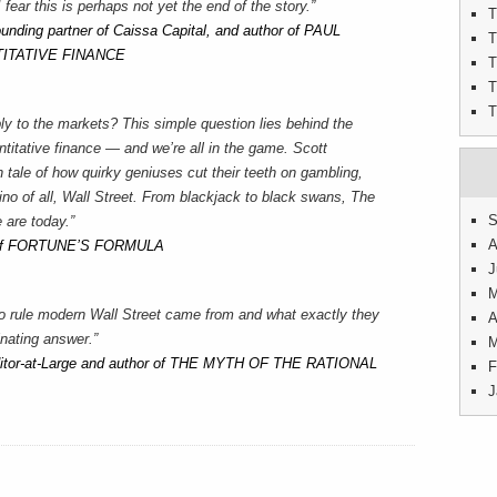
I fear this is perhaps not yet the end of the story.”
T
ounding partner of Caissa Capital, and author of PAUL
T
ITATIVE FINANCE
T
T
T
ly to the markets? This simple question lies behind the
itative finance — and we’re all in the game. Scott
 tale of how quirky geniuses cut their teeth on gambling,
no of all, Wall Street. From blackjack to black swans, The
S
 are today.”
A
r of FORTUNE’S FORMULA
J
M
o rule modern Wall Street came from and what exactly they
A
nating answer.”
M
ditor-at-Large and author of THE MYTH OF THE RATIONAL
F
J