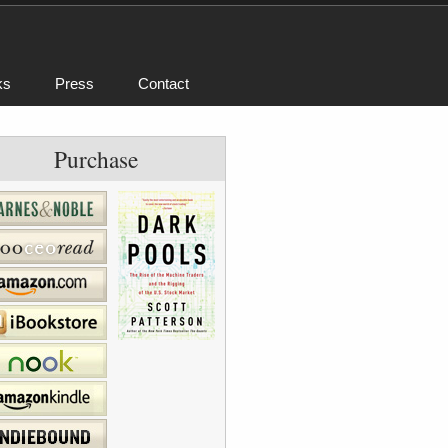
ks
Press
Contact
Purchase