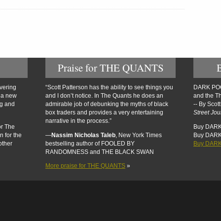
Praise for THE QUANTS
overing
“Scott Patterson has the ability to see things you
DARK POOL
n a new
and I don’t notice. In The Quants he does an
and the Th
ng and
admirable job of debunking the myths of black
-- By Scot
box traders and provides a very entertaining
Street Jou
narrative in the process.”
or The
Buy DARK
n for the
—
Nassim Nicholas Taleb
, New York Times
Buy DAR
other
bestselling author of FOOLED BY
Buy DARK
RANDOMNESS and THE BLACK SWAN
More praise for THE QUANTS
»