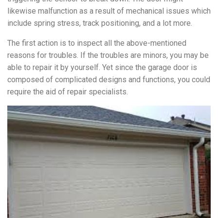
likewise malfunction as a result of mechanical issues which
include spring stress, track positioning, and a lot more.
The first action is to inspect all the above-mentioned
reasons for troubles. If the troubles are minors, you may be
able to repair it by yourself. Yet since the garage door is
composed of complicated designs and functions, you could
require the aid of repair specialists.