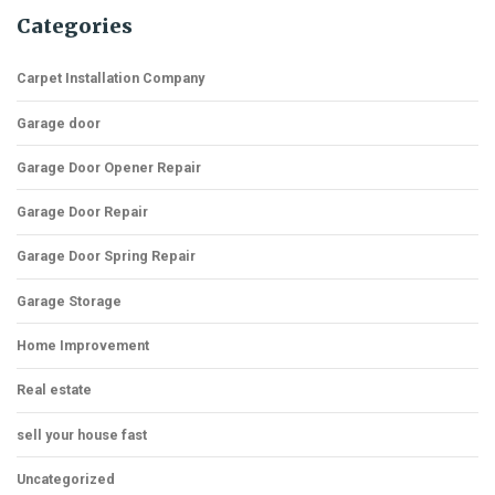
Categories
Carpet Installation Company
Garage door
Garage Door Opener Repair
Garage Door Repair
Garage Door Spring Repair
Garage Storage
Home Improvement
Real estate
sell your house fast
Uncategorized