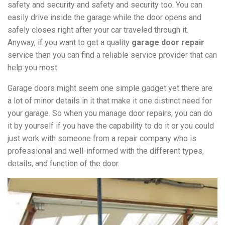
safety and security and safety and security too. You can
easily drive inside the garage while the door opens and
safely closes right after your car traveled through it.
Anyway, if you want to get a quality
garage door repair
service then you can find a reliable service provider that can
help you most
Garage doors might seem one simple gadget yet there are
a lot of minor details in it that make it one distinct need for
your garage. So when you manage door repairs, you can do
it by yourself if you have the capability to do it or you could
just work with someone from a repair company who is
professional and well-informed with the different types,
details, and function of the door.