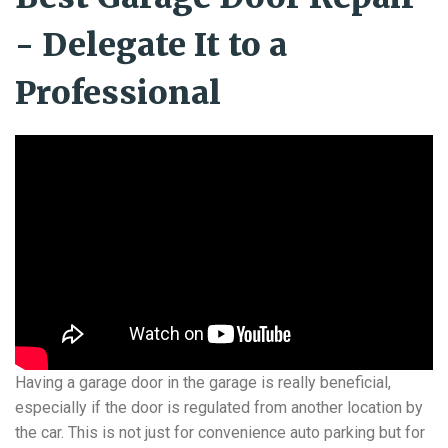
- Delegate It to a
Professional
Having a garage door in the garage is really beneficial,
especially if the door is regulated from another location by
the car. This is not just for convenience auto parking but for