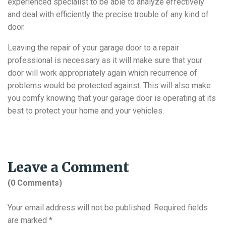
experienced specialist to be able to analyze effectively
and deal with efficiently the precise trouble of any kind of
door.
Leaving the repair of your garage door to a repair
professional is necessary as it will make sure that your
door will work appropriately again which recurrence of
problems would be protected against. This will also make
you comfy knowing that your garage door is operating at its
best to protect your home and your vehicles.
Leave a Comment
(0 Comments)
Your email address will not be published.
Required fields
are marked
*