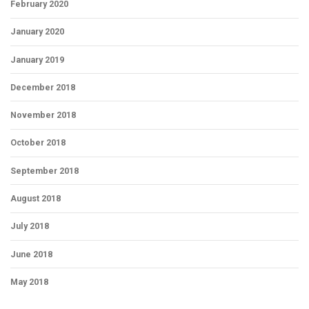
February 2020
January 2020
January 2019
December 2018
November 2018
October 2018
September 2018
August 2018
July 2018
June 2018
May 2018