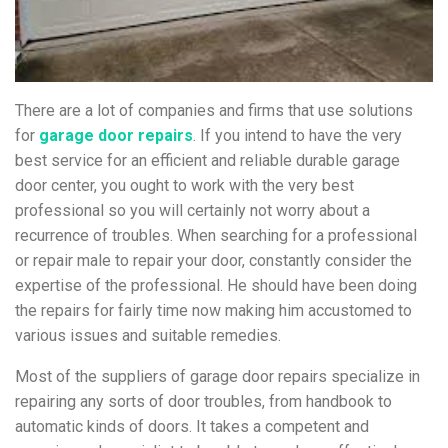
There are a lot of companies and firms that use solutions
for
garage door repairs
. If you intend to have the very
best service for an efficient and reliable durable garage
door center, you ought to work with the very best
professional so you will certainly not worry about a
recurrence of troubles. When searching for a professional
or repair male to repair your door, constantly consider the
expertise of the professional. He should have been doing
the repairs for fairly time now making him accustomed to
various issues and suitable remedies.
Most of the suppliers of garage door repairs specialize in
repairing any sorts of door troubles, from handbook to
automatic kinds of doors. It takes a competent and