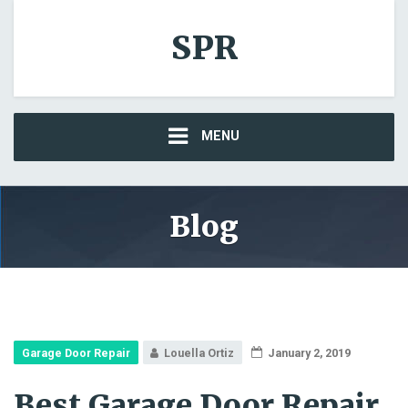
SPR
MENU
Blog
Garage Door Repair
Louella Ortiz
January 2, 2019
Best Garage Door Repair