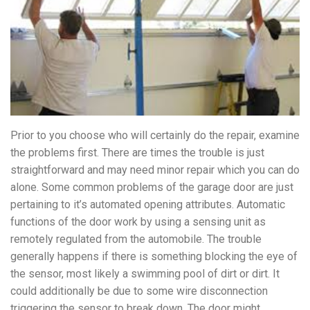
Prior to you choose who will certainly do the repair, examine
the problems first. There are times the trouble is just
straightforward and may need minor repair which you can do
alone. Some common problems of the garage door are just
pertaining to it’s automated opening attributes. Automatic
functions of the door work by using a sensing unit as
remotely regulated from the automobile. The trouble
generally happens if there is something blocking the eye of
the sensor, most likely a swimming pool of dirt or dirt. It
could additionally be due to some wire disconnection
triggering the sensor to break down. The door might