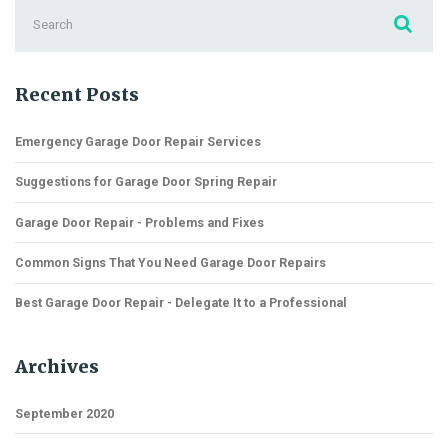
Search
for:
Recent Posts
Emergency Garage Door Repair Services
Suggestions for Garage Door Spring Repair
Garage Door Repair - Problems and Fixes
Common Signs That You Need Garage Door Repairs
Best Garage Door Repair - Delegate It to a Professional
Archives
September 2020