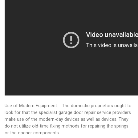
Use of Modern Equipment: - The domestic proprietors ought to
look for that the specialist garage door repair service providers
make use of the modern-day devices as well as devices. They
do not utilize old-time fixing methods for repairing the springs
or the opener components.