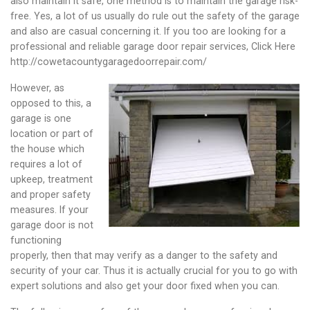
also maintain it safe, one method is to maintain the garage risk-
free. Yes, a lot of us usually do rule out the safety of the garage
and also are casual concerning it. If you too are looking for a
professional and reliable garage door repair services, Click Here
http://cowetacountygaragedoorrepair.com/
However, as
opposed to this, a
garage is one
location or part of
the house which
requires a lot of
upkeep, treatment
and proper safety
measures. If your
garage door is not
functioning
properly, then that may verify as a danger to the safety and
security of your car. Thus it is actually crucial for you to go with
expert solutions and also get your door fixed when you can.