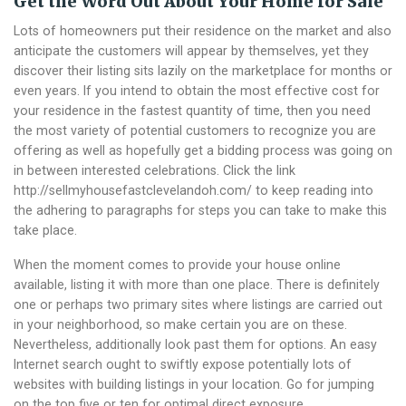
Get the Word Out About Your Home for Sale
Lots of homeowners put their residence on the market and also
anticipate the customers will appear by themselves, yet they
discover their listing sits lazily on the marketplace for months or
even years. If you intend to obtain the most effective cost for
your residence in the fastest quantity of time, then you need
the most variety of potential customers to recognize you are
offering as well as hopefully get a bidding process was going on
in between interested celebrations. Click the link
http://sellmyhousefastclevelandoh.com/ to keep reading into
the adhering to paragraphs for steps you can take to make this
take place.
When the moment comes to provide your house online
available, listing it with more than one place. There is definitely
one or perhaps two primary sites where listings are carried out
in your neighborhood, so make certain you are on these.
Nevertheless, additionally look past them for options. An easy
Internet search ought to swiftly expose potentially lots of
websites with building listings in your location. Go for jumping
on the top five or ten for optimal direct exposure.