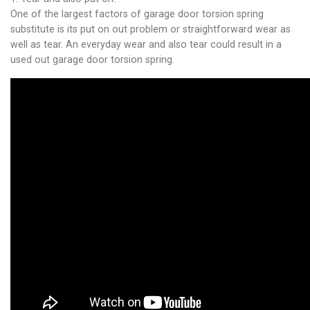
One of the largest factors of garage door torsion spring
substitute is its put on out problem or straightforward wear as
well as tear. An everyday wear and also tear could result in a
used out garage door torsion spring.