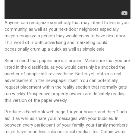
Anyone can recognize somebody that may intend to live in your
community, as well as your next-door neighbors especially
might recognize a person they would enjoy to have next door.
This word of mouth advertising and marketing could
occasionally drum up a quick as well as simple sale.
Bear in mind that papers are still around. Make sure that you are
listed in the classifieds, as you would certainly be shocked the
number of people still review these. Better yet, obtain a real
advertisement in the newspaper itself. You can potentially
request placement within the reality section that normally gets
run weekly. Prospective property owners are definitely reading
this version of the paper weekly.
Produce a Facebook web page for your house, and then “such
as” it as well as share your messages with your buddies. In
between every participant of your family, your family members
might have countless links on social media sites. Obtain words