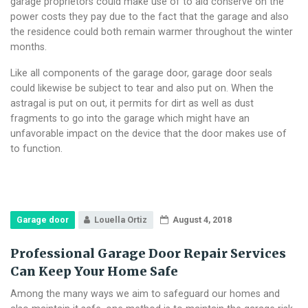
garage proprietors could make use of to aid conserve on the
power costs they pay due to the fact that the garage and also
the residence could both remain warmer throughout the winter
months.
Like all components of the garage door, garage door seals
could likewise be subject to tear and also put on. When the
astragal is put on out, it permits for dirt as well as dust
fragments to go into the garage which might have an
unfavorable impact on the device that the door makes use of
to function.
Garage door
Louella Ortiz
August 4, 2018
Professional Garage Door Repair Services
Can Keep Your Home Safe
Among the many ways we aim to safeguard our homes and