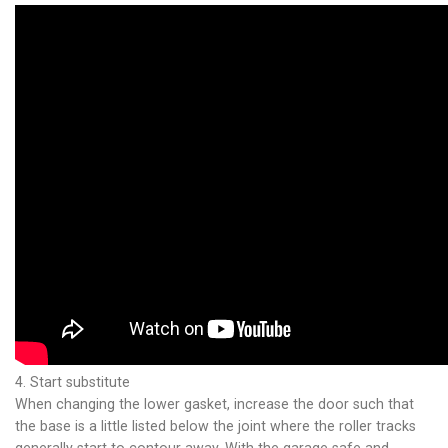
4. Start substitute
When changing the lower gasket, increase the door such that
the base is a little listed below the joint where the roller tracks
generally start to contour away. With the garage safe and