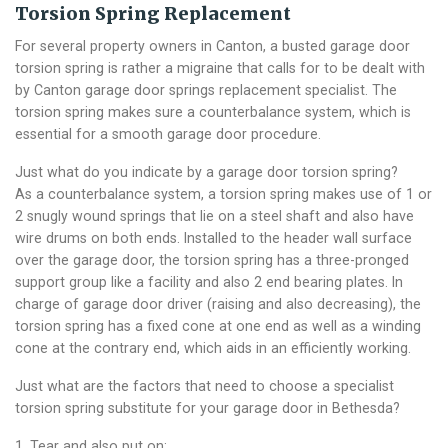
Torsion Spring Replacement
For several property owners in Canton, a busted garage door
torsion spring is rather a migraine that calls for to be dealt with
by Canton garage door springs replacement specialist. The
torsion spring makes sure a counterbalance system, which is
essential for a smooth garage door procedure.
Just what do you indicate by a garage door torsion spring?
As a counterbalance system, a torsion spring makes use of 1 or
2 snugly wound springs that lie on a steel shaft and also have
wire drums on both ends. Installed to the header wall surface
over the garage door, the torsion spring has a three-pronged
support group like a facility and also 2 end bearing plates. In
charge of garage door driver (raising and also decreasing), the
torsion spring has a fixed cone at one end as well as a winding
cone at the contrary end, which aids in an efficiently working.
Just what are the factors that need to choose a specialist
torsion spring substitute for your garage door in Bethesda?
1. Tear and also put on: