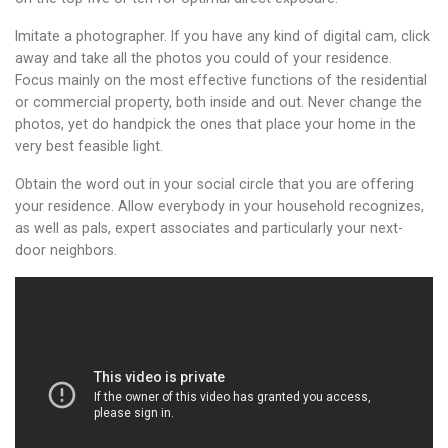
Imitate a photographer. If you have any kind of digital cam, click
away and take all the photos you could of your residence.
Focus mainly on the most effective functions of the residential
or commercial property, both inside and out. Never change the
photos, yet do handpick the ones that place your home in the
very best feasible light.
Obtain the word out in your social circle that you are offering
your residence. Allow everybody in your household recognizes,
as well as pals, expert associates and particularly your next-
door neighbors.