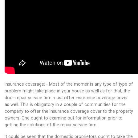
Insurance coverage: - Most of the moments any type of type of
problem might take place in your house as well as for that, the
door repair service firm must offer insurance coverage cover
as well. This is obligatory in a couple of communities for the
company to offer the insurance coverage cover to the property
owners. One ought to examine out for information prior to
getting the solutions of the repair service firm.
It could be seen that the domestic proprietors ought to take the