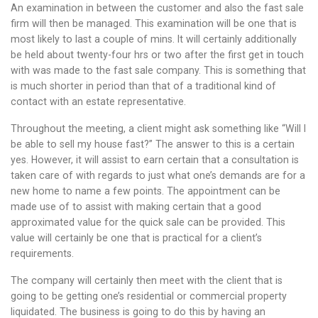
An examination in between the customer and also the fast sale
firm will then be managed. This examination will be one that is
most likely to last a couple of mins. It will certainly additionally
be held about twenty-four hrs or two after the first get in touch
with was made to the fast sale company. This is something that
is much shorter in period than that of a traditional kind of
contact with an estate representative.
Throughout the meeting, a client might ask something like “Will I
be able to sell my house fast?” The answer to this is a certain
yes. However, it will assist to earn certain that a consultation is
taken care of with regards to just what one’s demands are for a
new home to name a few points. The appointment can be
made use of to assist with making certain that a good
approximated value for the quick sale can be provided. This
value will certainly be one that is practical for a client’s
requirements.
The company will certainly then meet with the client that is
going to be getting one’s residential or commercial property
liquidated. The business is going to do this by having an