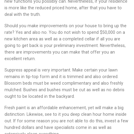
new functions you possibly can. Nevertheless, if your residence
is more like the reduced priced home, after that you have to
deal with the truth.
Should you make improvements on your house to bring up the
rate? Yes and also no. You do not wish to spend $50,000 on a
new kitchen area as well as a completed cellar if all you are
going to get back is your preliminary investment. Nevertheless,
there are improvements you can make that offer you an
excellent return.
Suppress appeal is very important. Make certain your lawn
remains in tip-top form and it is trimmed and also ordered.
Blossom beds must be weed complimentary and also freshly
mulched. Bushes and bushes must be cut as well as no debris
ought to be located in the backyard.
Fresh paint is an affordable enhancement, yet will make a big
distinction. Likewise, see to it you deep clean hour home inside
out. If for some reason you are not able to do this, invest a few
hundred dollars and have specialists come in as well as
extensively clean everything.