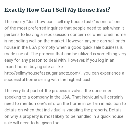
Exactly How Can I Sell My House Fast?
The inquiry “Just how can I sell my house fast?” is one of one
of the most preferred inquiries that people need to ask when it
pertains to leaving a repossession concern or when one’s home
is not selling well on the market. However, anyone can sell one’s
house in the USA promptly when a good quick sale business is
made use of. The process that can be utilized is something very
easy for any person to deal with.
However, if you log in an
expert home buying site as like
http://sellmyhousefastsugarlandtx.com/
, you can experience a
successful home selling with the highest cash.
The very first part of the process involves the consumer
speaking to a company in the USA. That individual will certainly
need to mention one’s info on the home in certain in addition to
details on when that individual is vacating the property. Details
on why a property is most likely to be handled in a quick house
sale will need to be given too.