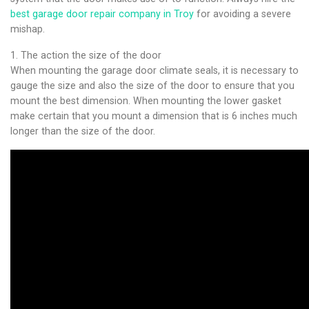
best garage door repair company in Troy
for avoiding a severe
mishap.
1. The action the size of the door
When mounting the garage door climate seals, it is necessary to
gauge the size and also the size of the door to ensure that you
mount the best dimension. When mounting the lower gasket
make certain that you mount a dimension that is 6 inches much
longer than the size of the door.