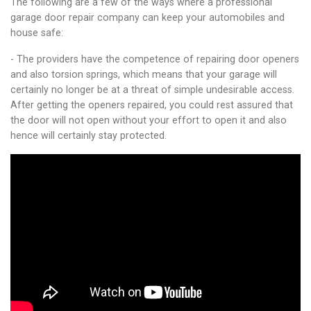
The following are a few of the ways where a professional
garage door repair company can keep your automobiles and
house safe:
- The providers have the competence of repairing door openers
and also torsion springs, which means that your garage will
certainly no longer be at a threat of simple undesirable access.
After getting the openers repaired, you could rest assured that
the door will not open without your effort to open it and also
hence will certainly stay protected.