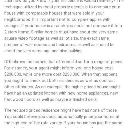
Just how do you know if your residence is valued relatively? The
technique utilized by most property agents is to compare your
house with comparable houses that were sold in your
neighborhood. It is important not to compare apples with
oranges. If your house is a ranch you could not compare it to a
2 story home. Similar homes must have about the very same
square video footage as well as lot size, the exact same
number of washrooms and bedrooms, as well as should be
about the very same age and also building.
Oftentimes the homes that offered did so for a range of prices.
For instance, your agent might inform you one house cost
$200,000, while one more cost $250,000. When that happens
you ought to check out both residences as well as contrast
other attributes. As an example, the higher priced house might
have had an updated kitchen with new home appliances, new
hardwood floors as well as maybe a finished cellar.
The reduced priced residence might have had none of those.
You could believe you could automatically price your home at
the high-end of the rate variety. If your house has just the same