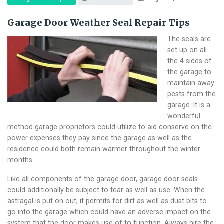
Garage Door Weather Seal Repair Tips
The seals are
set up on all
the 4 sides of
the garage to
maintain away
pests from the
garage. It is a
wonderful
method garage proprietors could utilize to aid conserve on the
power expenses they pay since the garage as well as the
residence could both remain warmer throughout the winter
months.
Like all components of the garage door, garage door seals
could additionally be subject to tear as well as use. When the
astragal is put on out, it permits for dirt as well as dust bits to
go into the garage which could have an adverse impact on the
system that the door makes use of to function. Always hire the