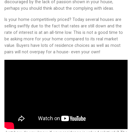
discouraged by the lack of passion shown in your house,
perhaps you should think about the complying with ideas.
Is your home competitively priced? Today several houses are
selling swiftly due to the fact that rates are still down and the
rate of interest is at an all-time low. This is not a good time to
be asking more for your home compared to its real market
value. Buyers have lots of residence choices as well as most
pairs will not overpay for a house- even your own!