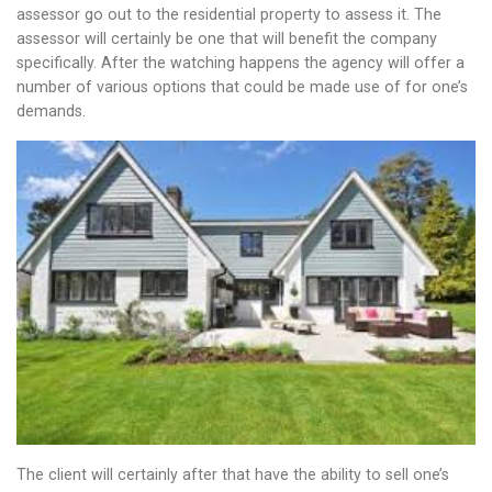
assessor go out to the residential property to assess it. The
assessor will certainly be one that will benefit the company
specifically. After the watching happens the agency will offer a
number of various options that could be made use of for one’s
demands.
The client will certainly after that have the ability to sell one’s