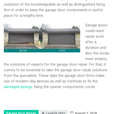
solutions of the knowledgeable as well as distinguished fixing
firm in order to keep the garage door components in useful
place for a lengthy time.
Garage doors
could need
repair work
after a
duration and
also the locals
must employ
the solutions of experts for the garage door repair. For that, it
comes to be essential to take the garage door repair solutions
from the specialists. These days the garage door firms make
use of modern-day devices as well as methods to fix the
damaged springs
, fixing the opener components, cords.
Garage Door Repair
Louella Ortiz
August 7, 2018