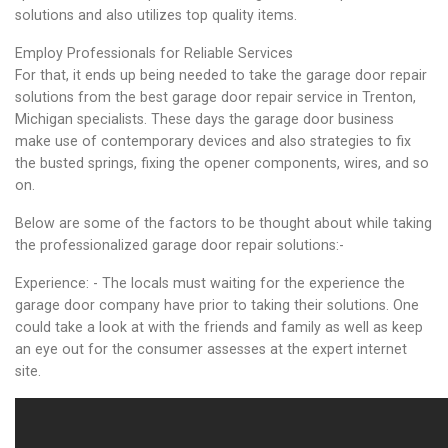
solutions and also utilizes top quality items.
Employ Professionals for Reliable Services
For that, it ends up being needed to take the garage door repair
solutions from the best garage door repair service in Trenton,
Michigan specialists. These days the garage door business
make use of contemporary devices and also strategies to fix
the busted springs, fixing the opener components, wires, and so
on.
Below are some of the factors to be thought about while taking
the professionalized garage door repair solutions:-
Experience: - The locals must waiting for the experience the
garage door company have prior to taking their solutions. One
could take a look at with the friends and family as well as keep
an eye out for the consumer assesses at the expert internet
site.