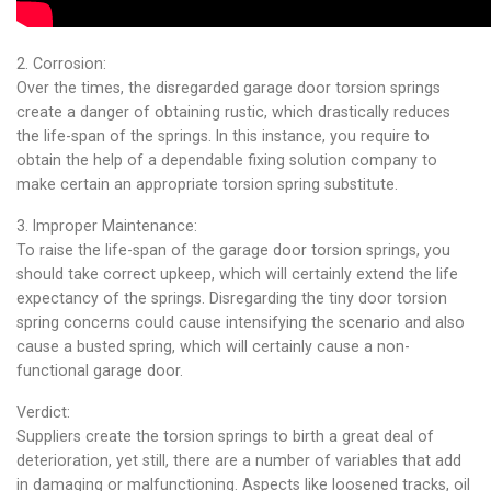
2. Corrosion:
Over the times, the disregarded garage door torsion springs
create a danger of obtaining rustic, which drastically reduces
the life-span of the springs. In this instance, you require to
obtain the help of a dependable fixing solution company to
make certain an appropriate torsion spring substitute.
3. Improper Maintenance:
To raise the life-span of the garage door torsion springs, you
should take correct upkeep, which will certainly extend the life
expectancy of the springs. Disregarding the tiny door torsion
spring concerns could cause intensifying the scenario and also
cause a busted spring, which will certainly cause a non-
functional garage door.
Verdict:
Suppliers create the torsion springs to birth a great deal of
deterioration, yet still, there are a number of variables that add
in damaging or malfunctioning. Aspects like loosened tracks, oil