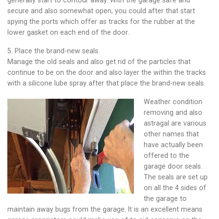
secure and also somewhat open, you could after that start
spying the ports which offer as tracks for the rubber at the
lower gasket on each end of the door.
5. Place the brand-new seals.
Manage the old seals and also get rid of the particles that
continue to be on the door and also layer the within the tracks
with a silicone lube spray after that place the brand-new seals.
Weather condition
removing and also
astragal are various
other names that
have actually been
offered to the
garage door seals.
The seals are set up
on all the 4 sides of
the garage to
maintain away bugs from the garage. It is an excellent means