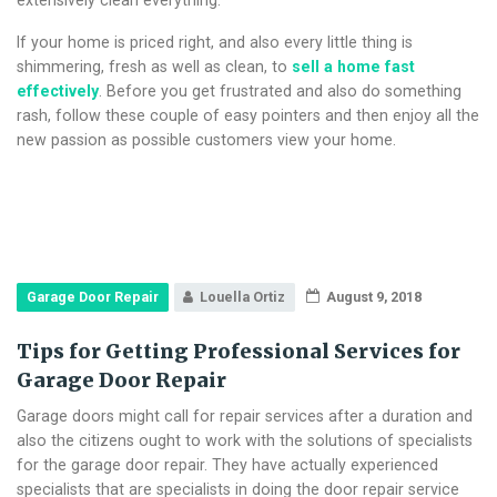
If your home is priced right, and also every little thing is
shimmering, fresh as well as clean, to
sell a home fast
effectively
. Before you get frustrated and also do something
rash, follow these couple of easy pointers and then enjoy all the
new passion as possible customers view your home.
Garage Door Repair
Louella Ortiz
August 9, 2018
Tips for Getting Professional Services for
Garage Door Repair
Garage doors might call for repair services after a duration and
also the citizens ought to work with the solutions of specialists
for the garage door repair. They have actually experienced
specialists that are specialists in doing the door repair service