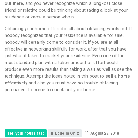
out there, and you never recognize which a long-lost close
friend or relative could be thinking about taking a look at your
residence or know a person who is.
Obtaining your home offered is all about obtaining words out. If
nobody recognizes that your residence is available for sale,
nobody will certainly come to consider it. If you are at all
effective in networking skillfully for work, after that you have
just what it takes to market your residence. Even one of the
most standard plan with a token amount of effort could
produce even more results than taking a wait as well as see the
technique. Attempt the ideas noted in this post to
sell a home
effectively
and also you must have no trouble obtaining
purchasers to come to check out your home.
sell your house fast
Louella Ortiz
August 27, 2018