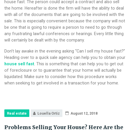
house fast. The person could accept a contract and also sell
the home. Hereafter is done the firm will have the ability to deal
with all of the documents that are going to be involved with the
sale. This is especially convenient because the company will not
be one that is going to require a person to need to go through
any frustrating lawful conferences or hearings. Every little thing
will certainly be dealt with by the company.
Don’t lay awake in the evening asking “Can I sell my house fast?”
Heading over to a quick sale agency can help you to obtain your
house sell fast
. This is something that can help you to get out
of foreclosure or to guarantee that your home will actually be
liquidated. Make sure to consider how this procedure works
when seeking to get involved in a transaction for your home.
Real estate
Louella Ortiz
August 12, 2018
Problems Selling Your House? Here Are the