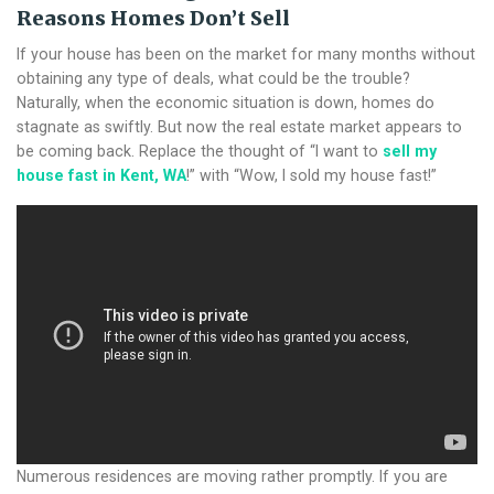
Reasons Homes Don’t Sell
If your house has been on the market for many months without
obtaining any type of deals, what could be the trouble?
Naturally, when the economic situation is down, homes do
stagnate as swiftly. But now the real estate market appears to
be coming back. Replace the thought of “I want to
sell my
house fast in Kent, WA
!” with “Wow, I sold my house fast!”
Numerous residences are moving rather promptly. If you are