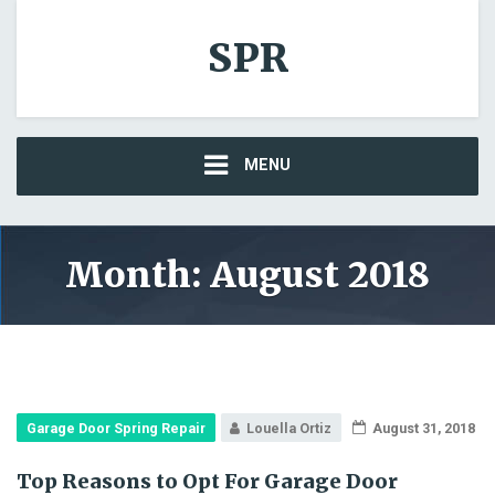
SPR
MENU
Month: August 2018
Garage Door Spring Repair
Louella Ortiz
August 31, 2018
Top Reasons to Opt For Garage Door