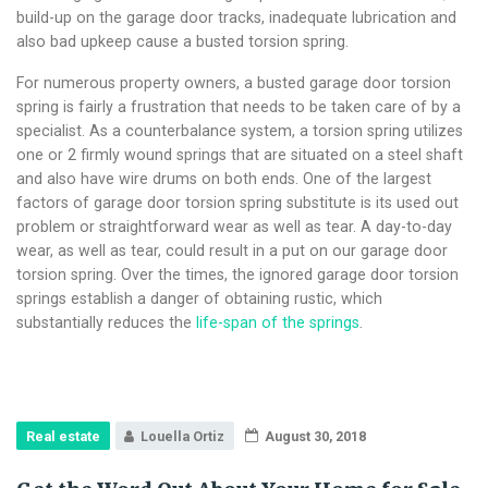
build-up on the garage door tracks, inadequate lubrication and
also bad upkeep cause a busted torsion spring.
For numerous property owners, a busted garage door torsion
spring is fairly a frustration that needs to be taken care of by a
specialist. As a counterbalance system, a torsion spring utilizes
one or 2 firmly wound springs that are situated on a steel shaft
and also have wire drums on both ends. One of the largest
factors of garage door torsion spring substitute is its used out
problem or straightforward wear as well as tear. A day-to-day
wear, as well as tear, could result in a put on our garage door
torsion spring. Over the times, the ignored garage door torsion
springs establish a danger of obtaining rustic, which
substantially reduces the
life-span of the springs
.
Real estate
Louella Ortiz
August 30, 2018