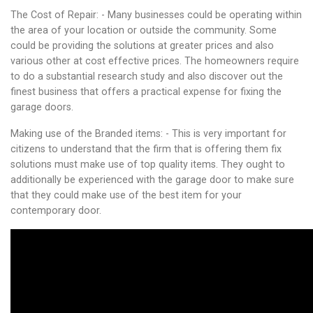
The Cost of Repair: - Many businesses could be operating within
the area of your location or outside the community. Some
could be providing the solutions at greater prices and also
various other at cost effective prices. The homeowners require
to do a substantial research study and also discover out the
finest business that offers a practical expense for fixing the
garage doors.
Making use of the Branded items: - This is very important for
citizens to understand that the firm that is offering them fix
solutions must make use of top quality items. They ought to
additionally be experienced with the garage door to make sure
that they could make use of the best item for your
contemporary door.