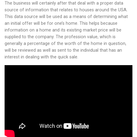
The business will certainly after that deal with a proper data
source of information that relates to houses around the USA.
This data source will be used as a means of determining what
an initial offer will be for one’s home. This helps because
information on a home and its existing market price will be
supplied to the company. The profession value, which is
generally a percentage of the worth of the home in question,
will be reviewed as well as sent to the individual that has an
interest in dealing with the quick sale.