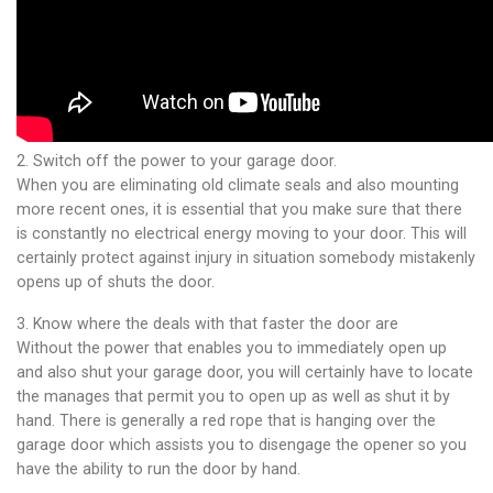
2. Switch off the power to your garage door.
When you are eliminating old climate seals and also mounting
more recent ones, it is essential that you make sure that there
is constantly no electrical energy moving to your door. This will
certainly protect against injury in situation somebody mistakenly
opens up of shuts the door.
3. Know where the deals with that faster the door are
Without the power that enables you to immediately open up
and also shut your garage door, you will certainly have to locate
the manages that permit you to open up as well as shut it by
hand. There is generally a red rope that is hanging over the
garage door which assists you to disengage the opener so you
have the ability to run the door by hand.