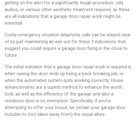
getting on the alert for a significantly tough procedure, odd
audios, or various other aesthetic treatment required, as these
are all indications that a garage door repair work might be
essential.
Costly emergency situation telephone calls can be stayed clear
of by just maintaining an eye out for these 3 indications that
suggest you could require a garage door fixing in the close to
future.
The initial indicator that a garage door repair work is required is
when raising the door ends up being a back-breaking job, or
when the automated system quits working correctly. House
enhancements are a superb method to enhance the worth,
look, as well as the efficiency of the garage and also a
residence door is no exemption. Specifically, if you’re
attempting to offer your house, be certain your garage door
includes to (not takes away from) the visual allure.