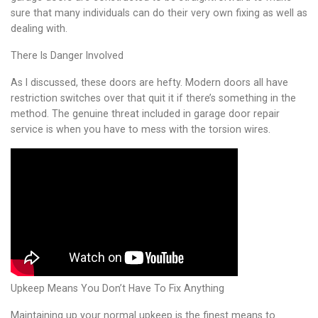
sure that many individuals can do their very own fixing as well as
dealing with.
There Is Danger Involved
As I discussed, these doors are hefty. Modern doors all have
restriction switches over that quit it if there’s something in the
method. The genuine threat included in garage door repair
service is when you have to mess with the torsion wires.
Upkeep Means You Don’t Have To Fix Anything
Maintaining up your normal upkeep is the finest means to