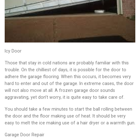
Icy Door
Those that stay in cold nations are probably familiar with this
trouble. On the chilliest of days, it is possible for the door to
adhere the garage flooring. When this occurs, it becomes very
hard to enter and out of the garage. In extreme cases, the door
will not also move at all. A frozen garage door sounds
aggravating, yet don’t worry, it is quite easy to take care of.
You should take a few minutes to start the ball rolling between
the door and the floor making use of heat. It should be very
easy to melt the ice making use of a hair dryer or a warmth gun.
Garage Door Repair