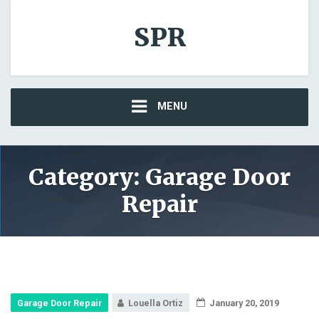
SPR
MENU
Category: Garage Door
Repair
Garage Door Repair
Louella Ortiz
January 20, 2019