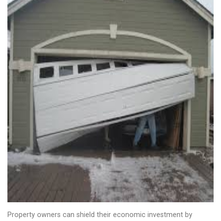
Property owners can shield their economic investment by