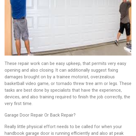
These repair work can be easy upkeep, that permits very easy
opening and also closing. It can additionally suggest fixing
damages brought on by a trainee motorist, overzealous
basketball video game, or tornado threw tree arm or legs. These
tasks are best done by specialists that have the experience,
devices, and also training required to finish the job correctly, the
very first time.
Garage Door Repair Or Back Repair?
Really little physical effort needs to be called for when your
handbook garage door is running efficiently and also at peak