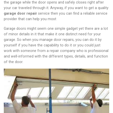
the garage while the door opens and safely closes right after
your car traveled through it. Anyway, if you want to get a quality
garage door repair
service then you can find a reliable service
provider that can help you most
Garage doors might seem one simple gadget yet there are a lot
of minor details in it that make it one distinct need for your
garage. So when you manage door repairs, you can do it by
yourself if you have the capability to do it or you could just
work with someone from a repair company who is professional
and well-informed with the different types, details, and function
of the door.