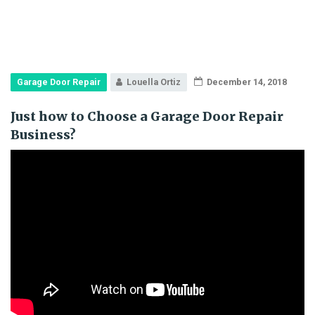
Garage Door Repair
Louella Ortiz
December 14, 2018
Just how to Choose a Garage Door Repair
Business?