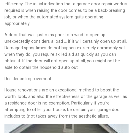
efficiency. The initial indication that a garage door repair work is
required is when raising the door comes to be a back-breaking
job, or when the automated system quits operating
appropriately.
A door that was just mins prior to a wind to open up
unexpectedly considers a load … if it will certainly open up at all.
Damaged springtimes do not happen extremely commonly yet
when they do, you require skilled aid as quickly as you can
obtain it. If the door will not open up at all, you might not be
able to obtain the household auto out.
Residence Improvement
House renovations are an exceptional method to boost the
worth, look, and also the effectiveness of the garage as well as
a residence door is no exemption. Particularly if you’re
attempting to offer your house, be certain your garage door
includes to (not takes away from) the aesthetic allure.