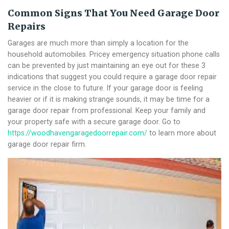
Common Signs That You Need Garage Door
Repairs
Garages are much more than simply a location for the
household automobiles. Pricey emergency situation phone calls
can be prevented by just maintaining an eye out for these 3
indications that suggest you could require a garage door repair
service in the close to future. If your garage door is feeling
heavier or if it is making strange sounds, it may be time for a
garage door repair from professional. Keep your family and
your property safe with a secure garage door. Go to
https://woodhavengaragedoorrepair.com/
to learn more about
garage door repair firm.