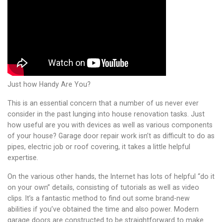
Just how Handy Are You?
This is an essential concern that a number of us never ever
consider in the past lunging into house renovation tasks. Just
how useful are you with devices as well as various components
of your house? Garage door repair work isn’t as difficult to do as
pipes, electric job or roof covering, it takes a little helpful
expertise.
On the various other hands, the Internet has lots of helpful “do it
on your own” details, consisting of tutorials as well as video
clips. It’s a fantastic method to find out some brand-new
abilities if you’ve obtained the time and also power. Modern
garage doors are constructed to be straightforward to make