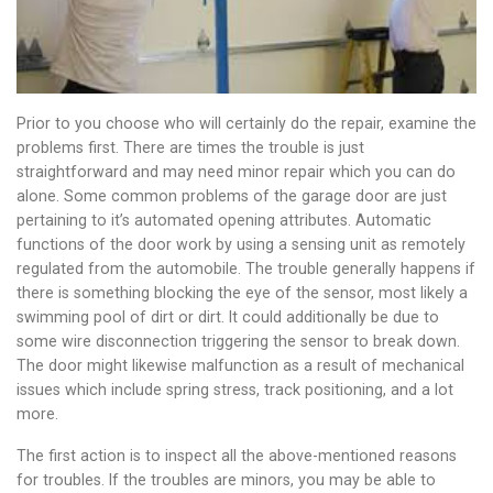
Prior to you choose who will certainly do the repair, examine the
problems first. There are times the trouble is just
straightforward and may need minor repair which you can do
alone. Some common problems of the garage door are just
pertaining to it’s automated opening attributes. Automatic
functions of the door work by using a sensing unit as remotely
regulated from the automobile. The trouble generally happens if
there is something blocking the eye of the sensor, most likely a
swimming pool of dirt or dirt. It could additionally be due to
some wire disconnection triggering the sensor to break down.
The door might likewise malfunction as a result of mechanical
issues which include spring stress, track positioning, and a lot
more.
The first action is to inspect all the above-mentioned reasons
for troubles. If the troubles are minors, you may be able to