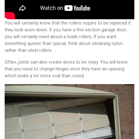
You will certainly know that the rollers require to be replaced if
they look worn down. If you have a five-section garage door,
you will certainly need about a loads rollers. If you want
something quieter than typical, think about obtaining nylon
rather than steel rollers.
Often, joints can also create doors to be noisy. You will know
that you need to change hinges once they have an opening
which looks a lot more oval than round.