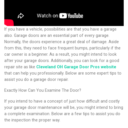
If you have a vehicle, possibilities are that you have a garage
also. Garage doors are an essential part of every garage.
Normally, the doors experience a great deal of damage. Aside
from this, they need to face frequent bumps, particularly if the
car owner is a beginner. As a result, you might intend to look
after your garage doors. Additionally, you can look for a good
repair site as like
Cleveland OH Garage Door Pros website
that can help you professionally.
Below are some expert tips to
assist you do a garage door repair.
Exactly How Can You Examine The Door?
If you intend to have a concept of just how difficult and costly
your garage door maintenance will be, you might intend to bring
a complete examination. Below are a few tips to assist you do
the inspection the proper way.