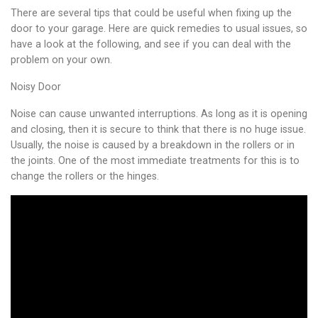
There are several tips that could be useful when fixing up the
door to your garage. Here are quick remedies to usual issues, so
have a look at the following, and see if you can deal with the
problem on your own.
Noisy Door
Noise can cause unwanted interruptions. As long as it is opening
and closing, then it is secure to think that there is no huge issue.
Usually, the noise is caused by a breakdown in the rollers or in
the joints. One of the most immediate treatments for this is to
change the rollers or the hinges.