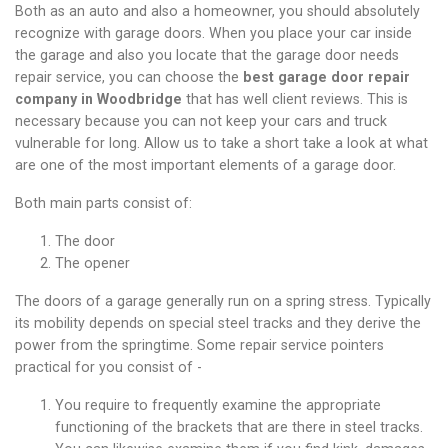
Both as an auto and also a homeowner, you should absolutely
recognize with garage doors. When you place your car inside
the garage and also you locate that the garage door needs
repair service,
you can choose the
best garage door repair
company in Woodbridge
that has well client reviews
.
This is
necessary because you can not keep your cars and truck
vulnerable for long. Allow us to take a short take a look at what
are one of the most important elements of a garage door.
Both main parts consist of:
The door
The opener
The doors of a garage generally run on a spring stress. Typically
its mobility depends on special steel tracks and they derive the
power from the springtime. Some repair service pointers
practical for you consist of -
You require to frequently examine the appropriate
functioning of the brackets that are there in steel tracks.