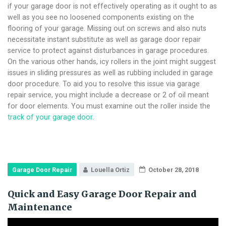
if your garage door is not effectively operating as it ought to as
well as you see no loosened components existing on the
flooring of your garage. Missing out on screws and also nuts
necessitate instant substitute as well as garage door repair
service to protect against disturbances in garage procedures.
On the various other hands, icy rollers in the joint might suggest
issues in sliding pressures as well as rubbing included in garage
door procedure. To aid you to resolve this issue via garage
repair service, you might include a decrease or 2 of oil meant
for door elements. You must examine out the roller inside the
track of your garage door
.
Garage Door Repair
Louella Ortiz
October 28, 2018
Quick and Easy Garage Door Repair and
Maintenance