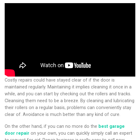
Costly repairs could have stayed clear of if the door is
maintained regularly. Maintaining it implies cleaning it once in a
while, and you can start by checking out the rollers and tracks.
Cleansing them need to be a breeze. By cleaning and lubricating
their rollers on a regular basis, problems can conveniently stay
clear of. Avoidance is much better than any kind of cure.
On the other hand, if you can no more do the
best garage
door repair
on your own, you can quickly simply call an expert
to request for aid. Repair business is really easy to call now.