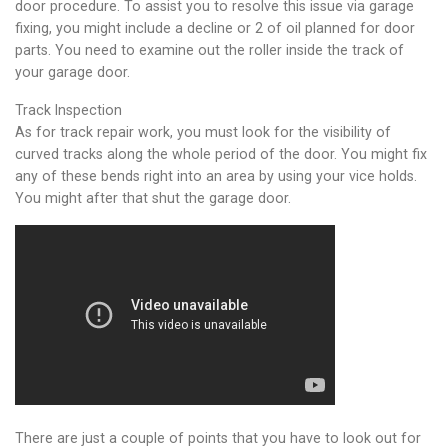
door procedure. To assist you to resolve this issue via garage
fixing, you might include a decline or 2 of oil planned for door
parts. You need to examine out the roller inside the track of
your garage door.
Track Inspection
As for track repair work, you must look for the visibility of
curved tracks along the whole period of the door. You might fix
any of these bends right into an area by using your vice holds.
You might after that shut the garage door.
There are just a couple of points that you have to look out for