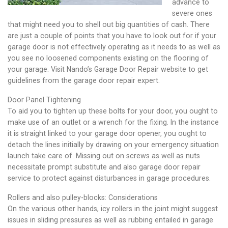
advance to
severe ones
that might need you to shell out big quantities of cash. There
are just a couple of points that you have to look out for if your
garage door is not effectively operating as it needs to as well as
you see no loosened components existing on the flooring of
your garage. Visit Nando’s Garage Door Repair website to get
guidelines from the garage door repair expert.
Door Panel Tightening
To aid you to tighten up these bolts for your door, you ought to
make use of an outlet or a wrench for the fixing. In the instance
it is straight linked to your garage door opener, you ought to
detach the lines initially by drawing on your emergency situation
launch take care of. Missing out on screws as well as nuts
necessitate prompt substitute and also garage door repair
service to protect against disturbances in garage procedures.
Rollers and also pulley-blocks: Considerations
On the various other hands, icy rollers in the joint might suggest
issues in sliding pressures as well as rubbing entailed in garage