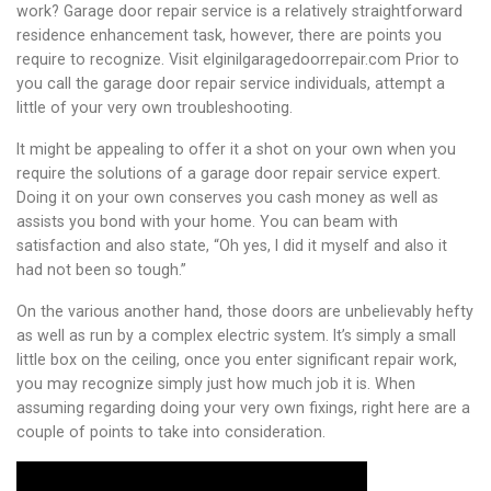
work? Garage door repair service is a relatively straightforward
residence enhancement task, however, there are points you
require to recognize. Visit elginilgaragedoorrepair.com Prior to
you call the garage door repair service individuals, attempt a
little of your very own troubleshooting.
It might be appealing to offer it a shot on your own when you
require the solutions of a garage door repair service expert.
Doing it on your own conserves you cash money as well as
assists you bond with your home. You can beam with
satisfaction and also state, “Oh yes, I did it myself and also it
had not been so tough.”
On the various another hand, those doors are unbelievably hefty
as well as run by a complex electric system. It’s simply a small
little box on the ceiling, once you enter significant repair work,
you may recognize simply just how much job it is. When
assuming regarding doing your very own fixings, right here are a
couple of points to take into consideration.