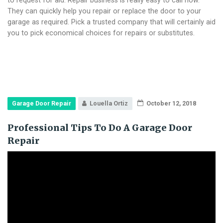
They can quickly help you repair or replace the door to your
garage as required. Pick a trusted company that will certainly aid
you to pick economical choices for repairs or substitutes.
Garage Door Repair
Louella Ortiz
October 12, 2018
Professional Tips To Do A Garage Door
Repair