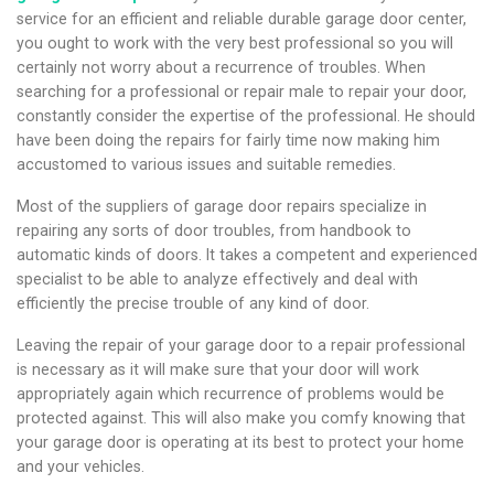
service for an efficient and reliable durable garage door center,
you ought to work with the very best professional so you will
certainly not worry about a recurrence of troubles. When
searching for a professional or repair male to repair your door,
constantly consider the expertise of the professional. He should
have been doing the repairs for fairly time now making him
accustomed to various issues and suitable remedies.
Most of the suppliers of garage door repairs specialize in
repairing any sorts of door troubles, from handbook to
automatic kinds of doors. It takes a competent and experienced
specialist to be able to analyze effectively and deal with
efficiently the precise trouble of any kind of door.
Leaving the repair of your garage door to a repair professional
is necessary as it will make sure that your door will work
appropriately again which recurrence of problems would be
protected against. This will also make you comfy knowing that
your garage door is operating at its best to protect your home
and your vehicles.