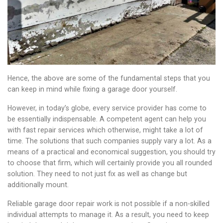
Hence, the above are some of the fundamental steps that you
can keep in mind while fixing a garage door yourself.
However, in today’s globe, every service provider has come to
be essentially indispensable. A competent agent can help you
with fast repair services which otherwise, might take a lot of
time. The solutions that such companies supply vary a lot. As a
means of a practical and economical suggestion, you should try
to choose that firm, which will certainly provide you all rounded
solution. They need to not just fix as well as change but
additionally mount.
Reliable garage door repair work is not possible if a non-skilled
individual attempts to manage it. As a result, you need to keep