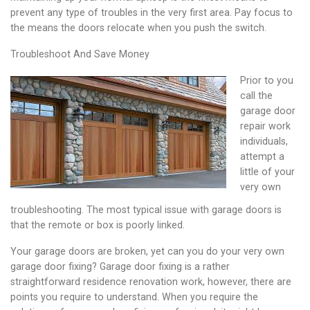
prevent any type of troubles in the very first area. Pay focus to
the means the doors relocate when you push the switch.
Troubleshoot And Save Money
Prior to you
call the
garage door
repair work
individuals,
attempt a
little of your
very own
troubleshooting. The most typical issue with garage doors is
that the remote or box is poorly linked.
Your garage doors are broken, yet can you do your very own
garage door fixing? Garage door fixing is a rather
straightforward residence renovation work, however, there are
points you require to understand. When you require the