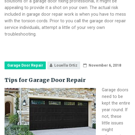
solutions of a garage door fixing professional, it might be
appealing to provide it a shot on your own. The actual risk
included in garage door repair work is when you have to mess
with the torsion cords. Prior to you call the garage door repair
service individuals, attempt a little of your very own
troubleshooting.
Garage Door Repair
Louella Ortiz
November 6, 2018
Tips for Garage Door Repair
Garage doors
need to be
kept the entire
year round. If
not, these
little issues
might