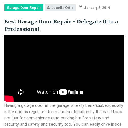
Garage Door Repair
Louella Ortiz
January 2, 2019
Best Garage Door Repair - Delegate It to a
Professional
Having a garage door in the garage is really beneficial, especially
if the door is regulated from another location by the car. This is
not just for convenience auto parking but for safety and
security and safety and security too. You can easily drive inside