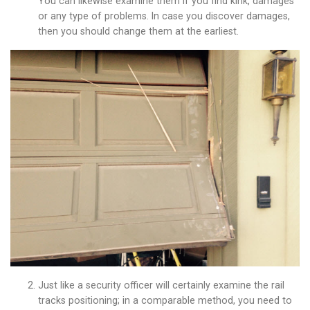
You can likewise examine them if you find kink, damages
or any type of problems. In case you discover damages,
then you should change them at the earliest.
Just like a security officer will certainly examine the rail
tracks positioning; in a comparable method, you need to