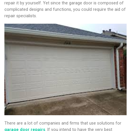
repair it by yourself. Yet since the garage door is composed of
complicated designs and functions, you could require the aid of
repair specialists.
There are a lot of companies and firms that use solutions for
garage door repairs
. If you intend to have the very best