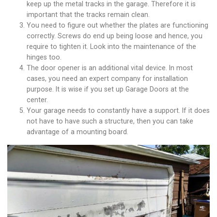
keep up the metal tracks in the garage. Therefore it is
important that the tracks remain clean.
You need to figure out whether the plates are functioning
correctly. Screws do end up being loose and hence, you
require to tighten it. Look into the maintenance of the
hinges too.
The door opener is an additional vital device. In most
cases, you need an expert company for installation
purpose. It is wise if you set up Garage Doors at the
center.
Your garage needs to constantly have a support. If it does
not have to have such a structure, then you can take
advantage of a mounting board.