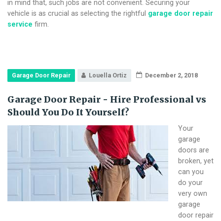
in mind that, such jobs are not convenient. Securing your
vehicle is as crucial as selecting the rightful
garage door repair
service
firm.
Garage Door Repair
Louella Ortiz
December 2, 2018
Garage Door Repair - Hire Professional vs
Should You Do It Yourself?
Your
garage
doors are
broken, yet
can you
do your
very own
garage
door repair