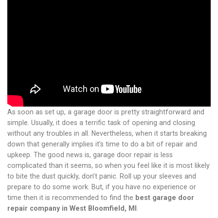
As soon as set up, a garage door is pretty straightforward and
simple. Usually, it does a terrific task of opening and closing
without any troubles in all. Nevertheless, when it starts breaking
down that generally implies it’s time to do a bit of repair and
upkeep. The good news is, garage door repair is less
complicated than it seems, so when you feel like it is most likely
to bite the dust quickly, don’t panic. Roll up your sleeves and
prepare to do some work. But, if you have no experience or
time then it is recommended to find the
best garage door
repair company in West Bloomfield, MI
.