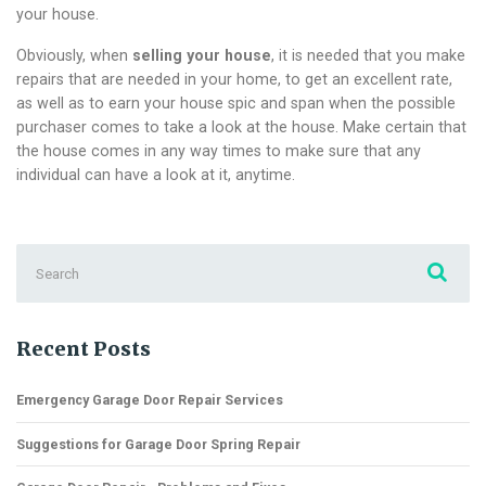
your house.
Obviously, when
selling your house
, it is needed that you make
repairs that are needed in your home, to get an excellent rate,
as well as to earn your house spic and span when the possible
purchaser comes to take a look at the house. Make certain that
the house comes in any way times to make sure that any
individual can have a look at it, anytime.
Search
for:
Recent Posts
Emergency Garage Door Repair Services
Suggestions for Garage Door Spring Repair