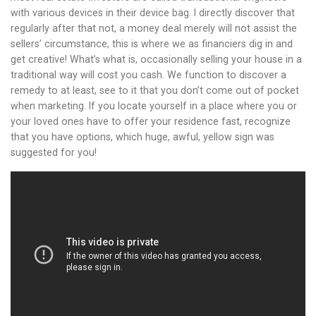
with various devices in their device bag. I directly discover that
regularly after that not, a money deal merely will not assist the
sellers’ circumstance, this is where we as financiers dig in and
get creative! What’s what is, occasionally selling your house in a
traditional way will cost you cash. We function to discover a
remedy to at least, see to it that you don’t come out of pocket
when marketing. If you locate yourself in a place where you or
your loved ones have to offer your residence fast, recognize
that you have options, which huge, awful, yellow sign was
suggested for you!