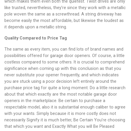
which makes them even both the quietest. Twist drives are only
like trusted, nevertheless, they’re since they work with a metallic
pole woven the same as a screwthread. A string driveway has
become easily the most affordable, but likewise the loudest as
it depends upon a metallic string.
Quality Compared to Price Tag
The same as every item, you can find lots of brand names and
possibilities offered for garage door openers. Of course, a little
costless compared to some others. It is crucial to comprehend
significance when coming up with this conclusion as that you
never substitute your opener frequently, and which indicates
you are stuck using a poor decision left entirely around the
purchase price tag for quite a long moment. Do a little research
about that which exactly are the most notable garage door
openers in the marketplace. Be certain to purchase a
respectable model, also it is substantial enough caliber to agree
with your wants. Simply because it is more costly does not
necessarily Signify it is much better, Be Certain You’re choosing
that which you want and Exactly What you will Be Pleased