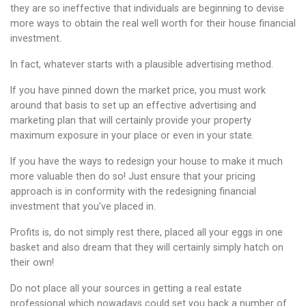
they are so ineffective that individuals are beginning to devise
more ways to obtain the real well worth for their house financial
investment.
In fact, whatever starts with a plausible advertising method.
If you have pinned down the market price, you must work
around that basis to set up an effective advertising and
marketing plan that will certainly provide your property
maximum exposure in your place or even in your state.
If you have the ways to redesign your house to make it much
more valuable then do so! Just ensure that your pricing
approach is in conformity with the redesigning financial
investment that you’ve placed in.
Profits is, do not simply rest there, placed all your eggs in one
basket and also dream that they will certainly simply hatch on
their own!
Do not place all your sources in getting a real estate
professional which nowadays could set you back a number of