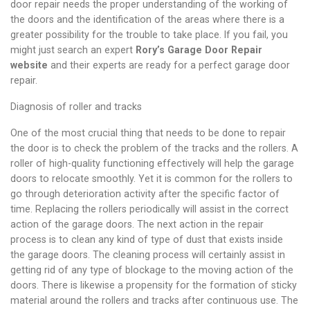
door repair needs the proper understanding of the working of
the doors and the identification of the areas where there is a
greater possibility for the trouble to take place. If you fail,
you
might just search an expert
Rory’s Garage Door Repair
website
and their experts are ready for a perfect garage door
repair.
Diagnosis of roller and tracks
One of the most crucial thing that needs to be done to repair
the door is to check the problem of the tracks and the rollers. A
roller of high-quality functioning effectively will help the garage
doors to relocate smoothly. Yet it is common for the rollers to
go through deterioration activity after the specific factor of
time. Replacing the rollers periodically will assist in the correct
action of the garage doors. The next action in the repair
process is to clean any kind of type of dust that exists inside
the garage doors. The cleaning process will certainly assist in
getting rid of any type of blockage to the moving action of the
doors. There is likewise a propensity for the formation of sticky
material around the rollers and tracks after continuous use. The