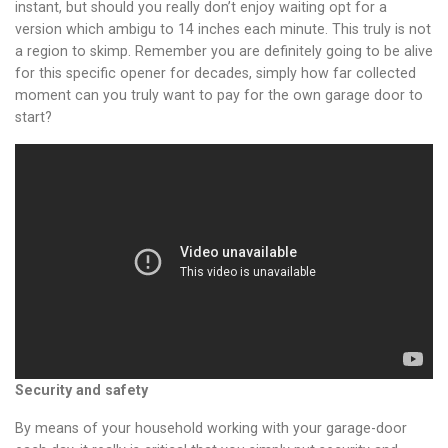
instant, but should you really don’t enjoy waiting opt for a
version which ambigu to 14 inches each minute. This truly is not
a region to skimp. Remember you are definitely going to be alive
for this specific opener for decades, simply how far collected
moment can you truly want to pay for the own garage door to
start?
Security and safety
By means of your household working with your garage-door