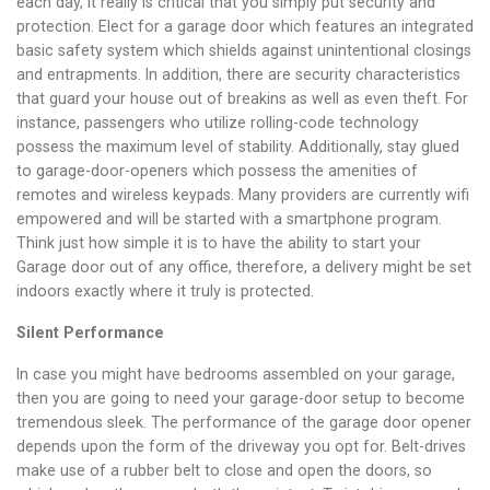
each day, it really is critical that you simply put security and
protection. Elect for a garage door which features an integrated
basic safety system which shields against unintentional closings
and entrapments. In addition, there are security characteristics
that guard your house out of breakins as well as even theft. For
instance, passengers who utilize rolling-code technology
possess the maximum level of stability. Additionally, stay glued
to garage-door-openers which possess the amenities of
remotes and wireless keypads. Many providers are currently wifi
empowered and will be started with a smartphone program.
Think just how simple it is to have the ability to start your
Garage door out of any office, therefore, a delivery might be set
indoors exactly where it truly is protected.
Silent Performance
In case you might have bedrooms assembled on your garage,
then you are going to need your garage-door setup to become
tremendous sleek. The performance of the garage door opener
depends upon the form of the driveway you opt for. Belt-drives
make use of a rubber belt to close and open the doors, so