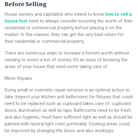
Before Selling
House owners and capitalists who intend to know
how to sell a
house fast
need to always consider boosting the worth of their
residential or commercial property before placing it on the
market. In this manner, they can get the very best return for
their residential or commercial property.
There are numerous ways to increase a home’s worth without
needing to invest a ton of money. It’s an issue of knowing the
areas of your house that need some taking care of.
Minor Repairs
Doing small or cosmetic repair services is an optimal action to
take. Inspect your kitchen and bathrooms for fixtures that could
need to be replaced such as cupboard takes care of, cupboard
doors, illumination as well as taps. Bathrooms need to be fresh
and also hygienic, must have sufficient light as well as should be
painted with neutral light color preferably. Cooking areas could
be improved by changing the doors and also worktops.