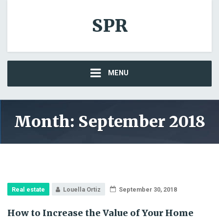
SPR
MENU
Month: September 2018
Real estate
Louella Ortiz
September 30, 2018
How to Increase the Value of Your Home