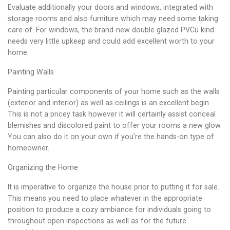
Evaluate additionally your doors and windows, integrated with
storage rooms and also furniture which may need some taking
care of. For windows, the brand-new double glazed PVCu kind
needs very little upkeep and could add excellent worth to your
home.
Painting Walls
Painting particular components of your home such as the walls
(exterior and interior) as well as ceilings is an excellent begin.
This is not a pricey task however it will certainly assist conceal
blemishes and discolored paint to offer your rooms a new glow.
You can also do it on your own if you’re the hands-on type of
homeowner.
Organizing the Home
It is imperative to organize the house prior to putting it for sale.
This means you need to place whatever in the appropriate
position to produce a cozy ambiance for individuals going to
throughout open inspections as well as for the future