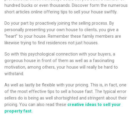
hundred bucks or even thousands. Discover form the numerous
short articles online offering tips to sell your house swiftly.
Do your part by proactively joining the selling process. By
personally presenting your own house to clients, you give a
“heart” to your house. Remember these family members are
likewise trying to find residences not just houses.
So with this psychological connection with your buyers, a
gorgeous house in front of them as well as a fascinating
motivation, among others, your house will really be hard to
withstand.
As well as lastly be flexible with your pricing. This is, in fact, one
of the most effective tips to sell a house fast. The typical error
sellers do is being as well shortsighted and stringent about their
pricing. You can also read these
creative ideas to sell your
property fast
.