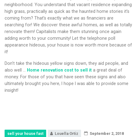
neighborhood. You understand that vacant residence expanding
high grass, practically as quick as the haunted home stories it’s
coming from? That’s exactly what we as financiers are
searching for! We discover these awful homes, as well as totally
renovate them! Capitalists make them stunning once again
adding worth to your community! Let the telephone poll
appearance hideous, your house is now worth more because of
it!
Don’t take the hideous yellow signs down, they aid people, and
also well …
Home renovation cost to sell it
a great deal of
money. For those of you that have seen these signs and also
ultimately brought you here, I hope I was able to provide some
insight!
sell your house fast
Louella Ortiz
September 2, 2018