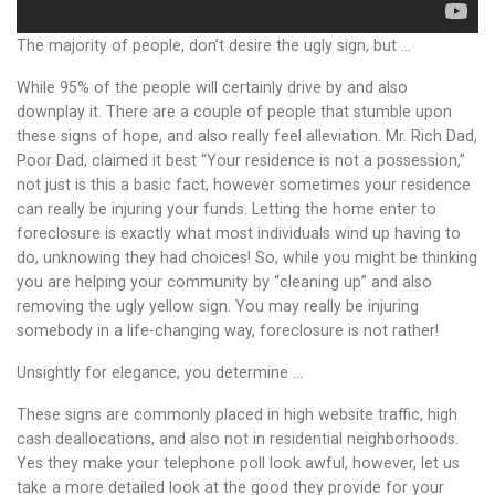
The majority of people, don’t desire the ugly sign, but …
While 95% of the people will certainly drive by and also
downplay it. There are a couple of people that stumble upon
these signs of hope, and also really feel alleviation. Mr. Rich Dad,
Poor Dad, claimed it best “Your residence is not a possession,”
not just is this a basic fact, however sometimes your residence
can really be injuring your funds. Letting the home enter to
foreclosure is exactly what most individuals wind up having to
do, unknowing they had choices! So, while you might be thinking
you are helping your community by “cleaning up” and also
removing the ugly yellow sign. You may really be injuring
somebody in a life-changing way, foreclosure is not rather!
Unsightly for elegance, you determine …
These signs are commonly placed in high website traffic, high
cash deallocations, and also not in residential neighborhoods.
Yes they make your telephone poll look awful, however, let us
take a more detailed look at the good they provide for your