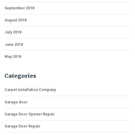
September 2018
August 2018
July 2018
June 2018
May 2018
Categories
Carpet Installation Company
Garage door
Garage Door Opener Repair
Garage Door Repair