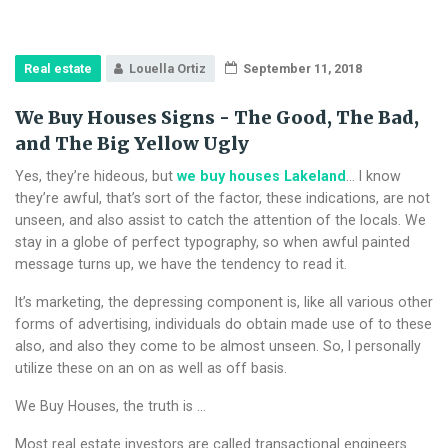
Real estate
Louella Ortiz
September 11, 2018
We Buy Houses Signs - The Good, The Bad,
and The Big Yellow Ugly
Yes, they’re hideous, but
we buy houses Lakeland
… I know
they’re awful, that’s sort of the factor, these indications, are not
unseen, and also assist to catch the attention of the locals. We
stay in a globe of perfect typography, so when awful painted
message turns up, we have the tendency to read it.
It’s marketing, the depressing component is, like all various other
forms of advertising, individuals do obtain made use of to these
also, and also they come to be almost unseen. So, I personally
utilize these on an on as well as off basis.
We Buy Houses, the truth is …
Most real estate investors are called transactional engineers