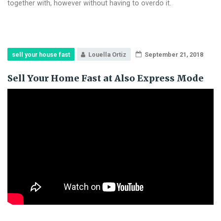
together with, however without having to overdo it.
sell your house fast
Louella Ortiz
September 21, 2018
Sell Your Home Fast at Also Express Mode