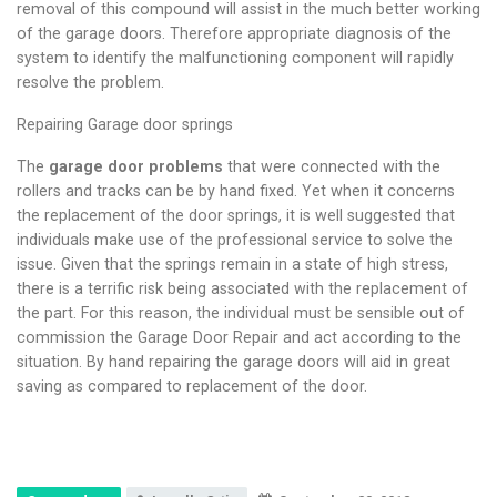
removal of this compound will assist in the much better working
of the garage doors. Therefore appropriate diagnosis of the
system to identify the malfunctioning component will rapidly
resolve the problem.
Repairing Garage door springs
The
garage door problems
that were connected with the
rollers and tracks can be by hand fixed. Yet when it concerns
the replacement of the door springs, it is well suggested that
individuals make use of the professional service to solve the
issue. Given that the springs remain in a state of high stress,
there is a terrific risk being associated with the replacement of
the part. For this reason, the individual must be sensible out of
commission the Garage Door Repair and act according to the
situation. By hand repairing the garage doors will aid in great
saving as compared to replacement of the door.