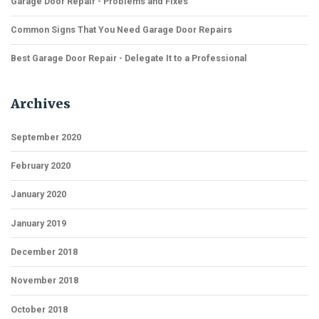
Garage Door Repair - Problems and Fixes
Common Signs That You Need Garage Door Repairs
Best Garage Door Repair - Delegate It to a Professional
Archives
September 2020
February 2020
January 2020
January 2019
December 2018
November 2018
October 2018