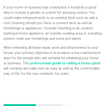
If your home or business has a backyard, it would be a good
idea to include a garden or a deck for amusing visitors. You
could make enhancements to an existing deck such as add a
roof covering should you favor a covered deck as well as
furnishings or appliances. Consider investing in an outdoor
barbeque home appliance, an outside cooking area or a heating
system, multi-use furnishings and some pot plants.
When intending all these repair work and attachments to your
house, your primary objective is to produce a low-maintenance
area for the people who will certainly be inhabiting your home
or business. This
professional guide to selling a home quick
will certainly aid make sure an easy as well as the comfortable
way of life for the new residents for years.