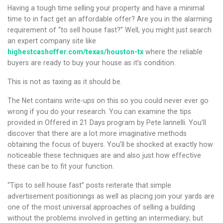
Having a tough time selling your property and have a minimal
time to in fact get an affordable offer? Are you in the alarming
requirement of “to sell house fast?”
Well, you might just search
an expert company site like
highestcashoffer.com/texas/houston-tx
where the reliable
buyers are ready to buy your house as it’s condition.
This is not as taxing as it should be.
The Net contains write-ups on this so you could never ever go
wrong if you do your research. You can examine the tips
provided in Offered in 21 Days program by Pete Iannelli. You’ll
discover that there are a lot more imaginative methods
obtaining the focus of buyers. You’ll be shocked at exactly how
noticeable these techniques are and also just how effective
these can be to fit your function.
“Tips to sell house fast” posts reiterate that simple
advertisement positionings as well as placing join your yards are
one of the most universal approaches of selling a building
without the problems involved in getting an intermediary; but