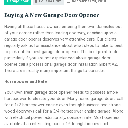
Garage door
Louella Ortiz
September 23, 2018
Buying A New Garage Door Opener
Having all these house owners entering their own domiciles out
of your garage rather than leading doorway, deciding upon a
garage door opener deserves very attentive care. Our clients
regularly ask us for assistance about what steps to take to best
to pick out the best garage door opener. The best point to do,
particularly if you are not experienced about garage door
opener call a professional garage door installation Gilbert AZ.
There are in reality many important things to consider.
Horsepower and Rate
Your Own fresh garage door opener needs to possess ample
horsepower to elevate your door. Many home garage-doors call
for a 1/2-horsepower engine even though business and strong
wood doorways call for a 3/4-horsepower engine garage. Along
with electrical power, additionally, consider rate. Most openers
available at an interesting pace of 6 to eight inches each