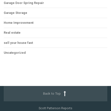
Garage Door Spring Repair
Garage Storage
Home Improvement
Real estate
sell your house fast
Uncategorized
Back to Top
Scott Patterson Reports