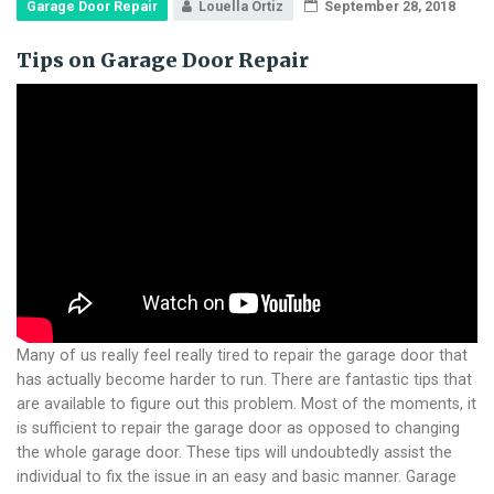
Garage Door Repair
Louella Ortiz
September 28, 2018
Tips on Garage Door Repair
Many of us really feel really tired to repair the garage door that
has actually become harder to run. There are fantastic tips that
are available to figure out this problem. Most of the moments, it
is sufficient to repair the garage door as opposed to changing
the whole garage door. These tips will undoubtedly assist the
individual to fix the issue in an easy and basic manner. Garage