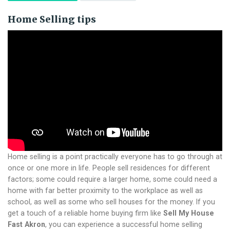
Home Selling tips
Home selling is a point practically everyone has to go through at
once or one more in life. People sell residences for different
factors; some could require a larger home, some could need a
home with far better proximity to the workplace as well as
school, as well as some who sell houses for the money.
If you
get a touch of a reliable home buying firm like
Sell My House
Fast Akron
, you can experience a successful home selling