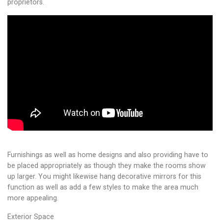
proprietors.
Furnishings as well as home designs and also providing have to
be placed appropriately as though they make the rooms show
up larger. You might likewise hang decorative mirrors for this
function as well as add a few styles to make the area much
more appealing.
Exterior Space