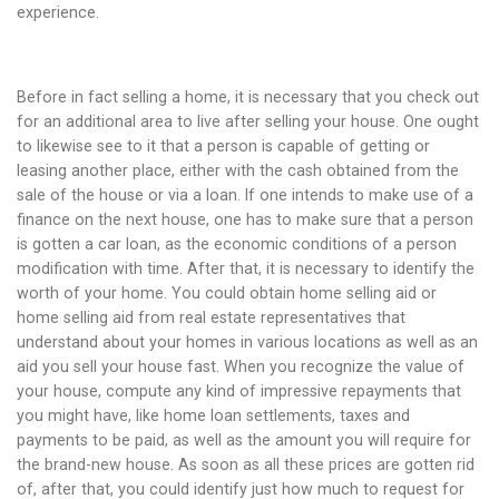
experience.
Before in fact selling a home, it is necessary that you check out
for an additional area to live after selling your house. One ought
to likewise see to it that a person is capable of getting or
leasing another place, either with the cash obtained from the
sale of the house or via a loan. If one intends to make use of a
finance on the next house, one has to make sure that a person
is gotten a car loan, as the economic conditions of a person
modification with time. After that, it is necessary to identify the
worth of your home. You could obtain home selling aid or
home selling aid from real estate representatives that
understand about your homes in various locations as well as an
aid you sell your house fast. When you recognize the value of
your house, compute any kind of impressive repayments that
you might have, like home loan settlements, taxes and
payments to be paid, as well as the amount you will require for
the brand-new house. As soon as all these prices are gotten rid
of, after that, you could identify just how much to request for