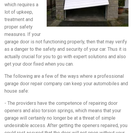
which requires a
lot of upkeep,
treatment and
proper safety
measures. If your
garage door is not functioning properly, then that may verify
as a danger to the safety and security of your car. Thus it is
actually crucial for you to go with expert solutions and also
get your door fixed when you can.
The following are a few of the ways where a professional
garage door repair company can keep your automobiles and
house safe:
- The providers have the competence of repairing door
openers and also torsion springs, which means that your
garage will certainly no longer be at a threat of simple
undesirable access. After getting the openers repaired, you
could rest assured that the door will not open without your