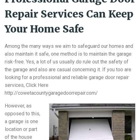
Repair Services Can Keep
Your Home Safe
Among the many ways we aim to safeguard our homes and
also maintain it safe, one method is to maintain the garage
risk-free. Yes, a lot of us usually do rule out the safety of
the garage and also are casual concerning it. If you too are
looking for a professional and reliable garage door repair
services, Click Here
http://cowetacountygaragedoorrepair.com/
However, as
opposed to this,
a garage is one
location or part
of the house