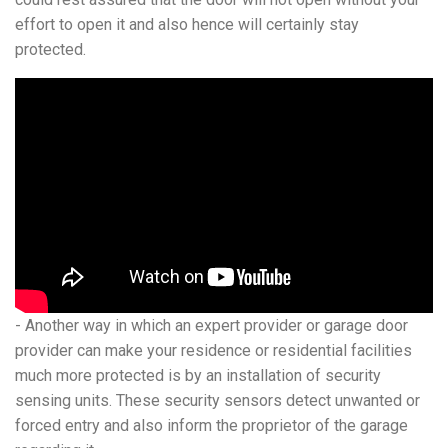
effort to open it and also hence will certainly stay
protected.
- Another way in which an expert provider or garage door
provider can make your residence or residential facilities
much more protected is by an installation of security
sensing units. These security sensors detect unwanted or
forced entry and also inform the proprietor of the garage