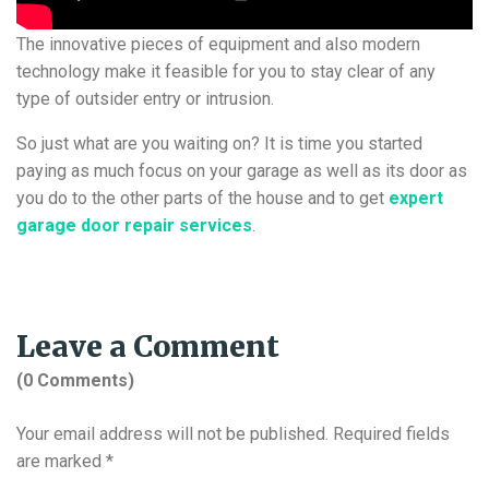
The innovative pieces of equipment and also modern
technology make it feasible for you to stay clear of any
type of outsider entry or intrusion.
So just what are you waiting on? It is time you started
paying as much focus on your garage as well as its door as
you do to the other parts of the house and to get
expert
garage door repair services
.
Leave a Comment
(0 Comments)
Your email address will not be published.
Required fields
are marked
*