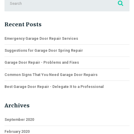
for:
Recent Posts
Emergency Garage Door Repair Services
Suggestions for Garage Door Spring Repair
Garage Door Repair - Problems and Fixes
Common Signs That You Need Garage Door Repairs
Best Garage Door Repair - Delegate It to a Professional
Archives
September 2020
February 2020