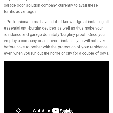
garage door solution company currently to avail these
terrific advantages.
- Professional firms have a lot of knowledge at installing all
essential anti-burglar devices as well as thus make your
residence and garage definitely ‘burglary proof’. Once you
employ a company or an opener installer, you will not ever
before have to bother with the protection of your residence,
even when you run out the home or city for a couple of days.