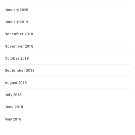
January 2020
January 2019
December 2018
November 2018
October 2018
September 2018
August 2018
July 2018
June 2018
May 2018