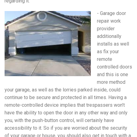
regarding it.
- Garage door
repair work
provider
additionally
installs as well
as fix your
remote
controlled doors
and this is one
more method
your garage, as well as the lorries parked inside, could
continue to be secure and protected in all times. Having a
remote-controlled device implies that trespassers won’t
have the ability to open the door in any other way and only
you, with the push-button control, will certainly have
accessibility to it. So if you are worried about the security
of your garage or house, you should also get in touch with a