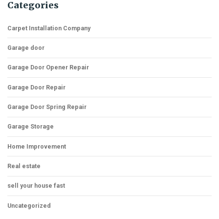
Categories
Carpet Installation Company
Garage door
Garage Door Opener Repair
Garage Door Repair
Garage Door Spring Repair
Garage Storage
Home Improvement
Real estate
sell your house fast
Uncategorized