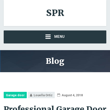
SPR
MENU
Blog
Garage door
Louella Ortiz
August 4, 2018
Professional Garage Door