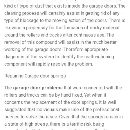
kind of type of dust that exists inside the garage doors. The
cleaning process will certainly assist in getting rid of any
type of blockage to the moving action of the doors. There is
likewise a propensity for the formation of sticky material
around the rollers and tracks after continuous use. The
removal of this compound will assist in the much better
working of the garage doors. Therefore appropriate
diagnosis of the system to identify the malfunctioning
component will rapidly resolve the problem.
Repairing Garage door springs
The
garage door problems
that were connected with the
rollers and tracks can be by hand fixed. Yet when it
concerns the replacement of the door springs, it is well
suggested that individuals make use of the professional
service to solve the issue. Given that the springs remain in
a state of high stress, there is a terrific risk being