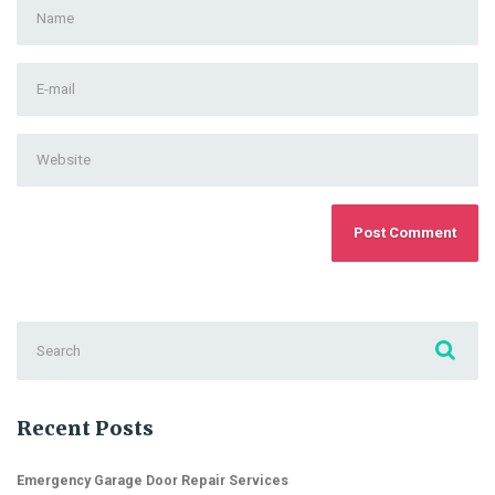
First
and
Last
E-
name
*
mail
Address
*
Website
Search
for:
Recent Posts
Emergency Garage Door Repair Services