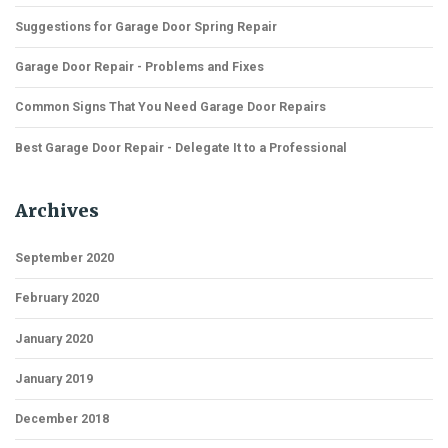
Suggestions for Garage Door Spring Repair
Garage Door Repair - Problems and Fixes
Common Signs That You Need Garage Door Repairs
Best Garage Door Repair - Delegate It to a Professional
Archives
September 2020
February 2020
January 2020
January 2019
December 2018