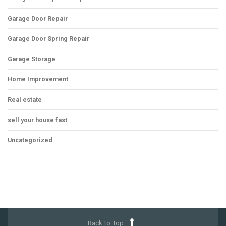
Garage Door Repair
Garage Door Spring Repair
Garage Storage
Home Improvement
Real estate
sell your house fast
Uncategorized
Back to Top