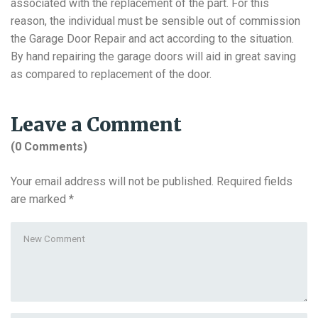
associated with the replacement of the part. For this
reason, the individual must be sensible out of commission
the Garage Door Repair and act according to the situation.
By hand repairing the garage doors will aid in great saving
as compared to replacement of the door.
Leave a Comment
(0 Comments)
Your email address will not be published.
Required fields
are marked
*
Your
comment
*