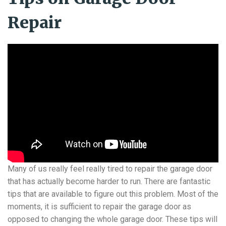
Repair
Many of us really feel really tired to repair the garage door
that has actually become harder to run. There are fantastic
tips that are available to figure out this problem. Most of the
moments, it is sufficient to repair the garage door as
opposed to changing the whole garage door. These tips will