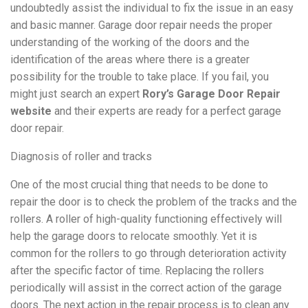
undoubtedly assist the individual to fix the issue in an easy
and basic manner. Garage door repair needs the proper
understanding of the working of the doors and the
identification of the areas where there is a greater
possibility for the trouble to take place. If you fail,
you
might just search an expert
Rory’s Garage Door Repair
website
and their experts are ready for a perfect garage
door repair.
Diagnosis of roller and tracks
One of the most crucial thing that needs to be done to
repair the door is to check the problem of the tracks and the
rollers. A roller of high-quality functioning effectively will
help the garage doors to relocate smoothly. Yet it is
common for the rollers to go through deterioration activity
after the specific factor of time. Replacing the rollers
periodically will assist in the correct action of the garage
doors. The next action in the repair process is to clean any