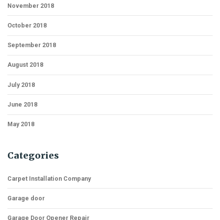
November 2018
October 2018
September 2018
August 2018
July 2018
June 2018
May 2018
Categories
Carpet Installation Company
Garage door
Garage Door Opener Repair