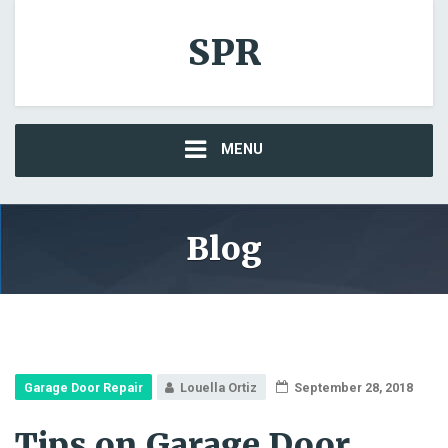
SPR
MENU
Blog
Garage Door Repair
Louella Ortiz
September 28, 2018
Tips on Garage Door