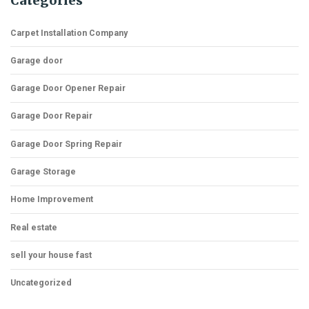
Categories
Carpet Installation Company
Garage door
Garage Door Opener Repair
Garage Door Repair
Garage Door Spring Repair
Garage Storage
Home Improvement
Real estate
sell your house fast
Uncategorized