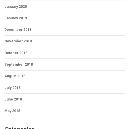
January 2020
January 2019
December 2018
November 2018
October 2018
September 2018
August 2018
July 2018
June 2018
May 2018