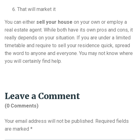
That will market it
You can either
sell your house
on your own or employ a
real estate agent. While both have its own pros and cons, it
really depends on your situation. If you are under a limited
timetable and require to sell your residence quick, spread
the word to anyone and everyone. You may not know where
you will certainly find help.
Leave a Comment
(0 Comments)
Your email address will not be published.
Required fields
are marked
*