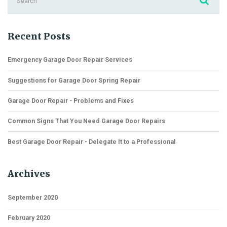
for:
Recent Posts
Emergency Garage Door Repair Services
Suggestions for Garage Door Spring Repair
Garage Door Repair - Problems and Fixes
Common Signs That You Need Garage Door Repairs
Best Garage Door Repair - Delegate It to a Professional
Archives
September 2020
February 2020