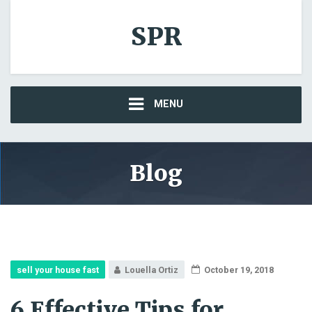
SPR
MENU
Blog
sell your house fast
Louella Ortiz
October 19, 2018
6 Effective Tips for