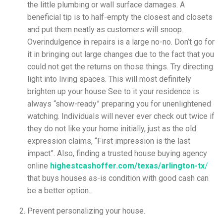
the little plumbing or wall surface damages. A
beneficial tip is to half-empty the closest and closets
and put them neatly as customers will snoop.
Overindulgence in repairs is a large no-no. Don’t go for
it in bringing out large changes due to the fact that you
could not get the returns on those things. Try directing
light into living spaces. This will most definitely
brighten up your house See to it your residence is
always “show-ready” preparing you for unenlightened
watching. Individuals will never ever check out twice if
they do not like your home initially, just as the old
expression claims, “First impression is the last
impact”.
Also, finding a trusted house buying agency
online
highestcashoffer.com/texas/arlington-tx
/
that buys houses as-is condition with good cash can
be a better option. .
Prevent personalizing your house.