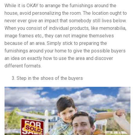
While it is OKAY to arrange the furnishings around the
house, avoid personalizing the room. The location ought to
never ever give an impact that somebody still lives below.
When you consist of individual products, like memorabilia,
image frames etc., they can not imagine themselves
because of an area. Simply stick to preparing the
furnishings around your home to give the possible buyers
an idea on exactly how to use the area and discover
different formats.
Step in the shoes of the buyers