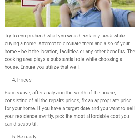
Try to comprehend what you would certainly seek while
buying a home. Attempt to circulate them and also of your
home - be it the location, facilities or any other benefits. The
cooking area plays a substantial role while choosing a
house. Ensure you utilize that well.
Prices
Successive, after analyzing the worth of the house,
consisting of all the repairs prices, fix an appropriate price
for your home. If you have a target date and you want to sell
your residence swiftly, pick the most affordable cost you
can discuss till.
Be ready