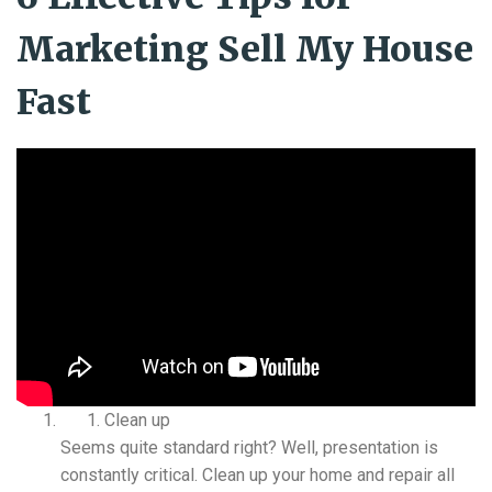
Marketing Sell My House
Fast
Clean up
Seems quite standard right? Well, presentation is
constantly critical. Clean up your home and repair all