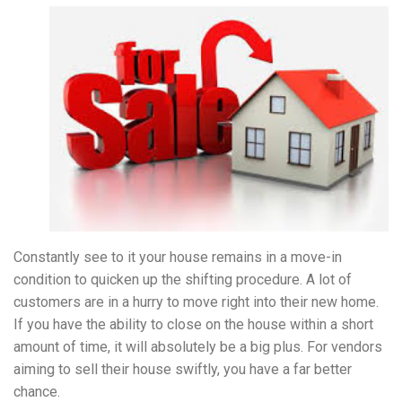
Constantly see to it your house remains in a move-in
condition to quicken up the shifting procedure. A lot of
customers are in a hurry to move right into their new home.
If you have the ability to close on the house within a short
amount of time, it will absolutely be a big plus. For vendors
aiming to sell their house swiftly, you have a far better
chance.