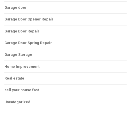
Garage door
Garage Door Opener Repair
Garage Door Repair
Garage Door Spring Repair
Garage Storage
Home Improvement
Real estate
sell your house fast
Uncategorized