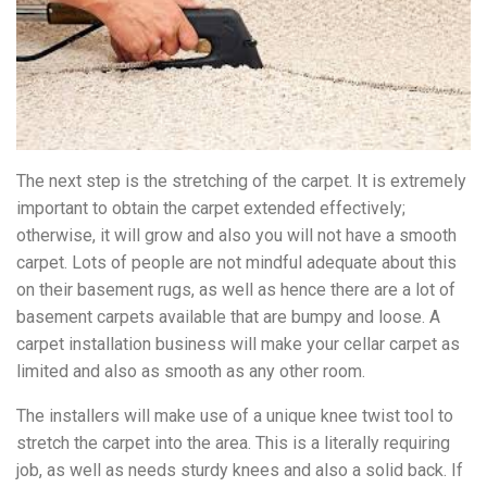
The next step is the stretching of the carpet. It is extremely
important to obtain the carpet extended effectively;
otherwise, it will grow and also you will not have a smooth
carpet. Lots of people are not mindful adequate about this
on their basement rugs, as well as hence there are a lot of
basement carpets available that are bumpy and loose. A
carpet installation business will make your cellar carpet as
limited and also as smooth as any other room.
The installers will make use of a unique knee twist tool to
stretch the carpet into the area. This is a literally requiring
job, as well as needs sturdy knees and also a solid back. If