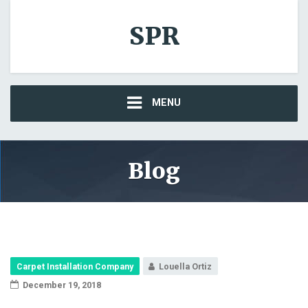
SPR
MENU
Blog
Carpet Installation Company
Louella Ortiz
December 19, 2018