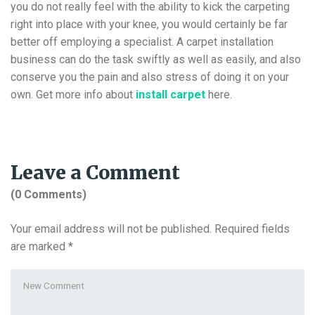
you do not really feel with the ability to kick the carpeting
right into place with your knee, you would certainly be far
better off employing a specialist. A carpet installation
business can do the task swiftly as well as easily, and also
conserve you the pain and also stress of doing it on your
own. Get more info about
install carpet
here.
Leave a Comment
(0 Comments)
Your email address will not be published.
Required fields
are marked
*
Your
comment
*