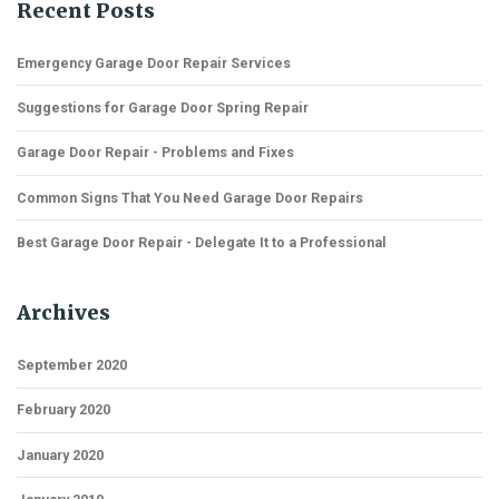
Recent Posts
Emergency Garage Door Repair Services
Suggestions for Garage Door Spring Repair
Garage Door Repair - Problems and Fixes
Common Signs That You Need Garage Door Repairs
Best Garage Door Repair - Delegate It to a Professional
Archives
September 2020
February 2020
January 2020