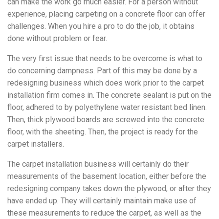
can make the work go much easier.
For a person without
experience, placing carpeting on a concrete floor can offer
challenges. When you hire a pro to do the job, it obtains
done without problem or fear.
The very first issue that needs to be overcome is what to
do concerning dampness. Part of this may be done by a
redesigning business which does work prior to the carpet
installation firm comes in. The concrete sealant is put on the
floor, adhered to by polyethylene water resistant bed linen.
Then, thick plywood boards are screwed into the concrete
floor, with the sheeting. Then, the project is ready for the
carpet installers.
The carpet installation business will certainly do their
measurements of the basement location, either before the
redesigning company takes down the plywood, or after they
have ended up. They will certainly maintain make use of
these measurements to reduce the carpet, as well as the