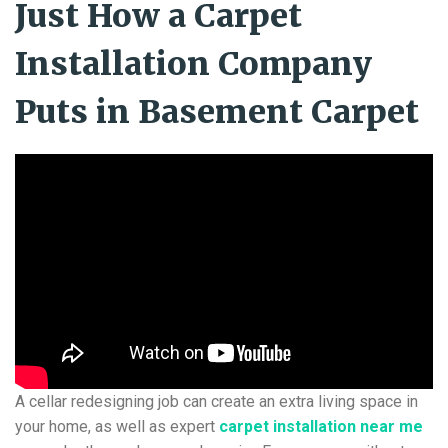
Just How a Carpet
Installation Company
Puts in Basement Carpet
A cellar redesigning job can create an extra living space in
your home, as well as expert
carpet installation near me