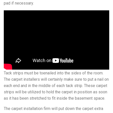
pad if necessary.
Tack strips must be toenailed into the sides of the room.
The carpet installers will certainly make sure to put a nail on
each end and in the middle of each tack strip. These carpet
strips will be utilized to hold the carpet in position as soon
as it has been stretched to fit inside the basement space.
The carpet installation firm will put down the carpet extra