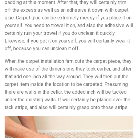
padding at this moment. After that, they will certainly trim
off the excess as well as an adhesive it down with carpet
glue. Carpet glue can be extremely messy if you place it on
yourself. You need to trowel it on, and also the adhesive will
certainly ruin your trowel if you do unclean it quickly.
Likewise, if you get it on yourself, you will certainly wear it
off, because you can unclean it off.
When the carpet installation firm cuts the carpet piece, they
will make use of the dimensions they took earlier, and after
that add one inch all the way around. They will then put the
carpet item inside the location to be carpeted. Presuming
there are walls in the cellar, the added inch will be tucked
under the existing walls. It will certainly be placed over the
tack strips, and also will certainly grasp onto those strips.