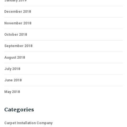
January 2019
December 2018
November 2018
October 2018
September 2018
August 2018
July 2018
June 2018
May 2018
Categories
Carpet Installation Company